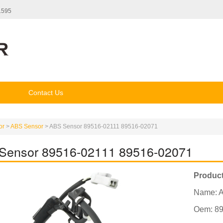
1595
Contact Us
or
>
ABS Sensor
>
ABS Sensor 89516-02111 89516-02071
Sensor 89516-02111 89516-02071
Product
Name: 
Oem: 89