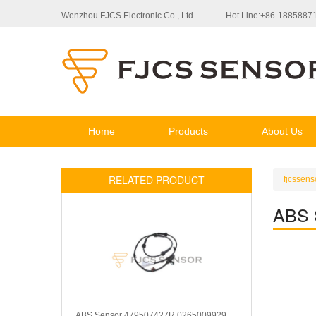
Wenzhou FJCS Electronic Co., Ltd.
Hot Line:+86-1885887
Home
Products
About Us
RELATED PRODUCT
fjcssens
ABS 
ABS Sensor 479507427R 0265009929