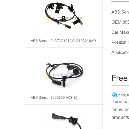
ABS Sens
OEM:895
Car Make
ABS Sensor 9L8Z2C191A 9L842C216AD
Position
Applicabl
Free
Skype
ABS Sensor 3550300-V08-B1
If you h
followin
products