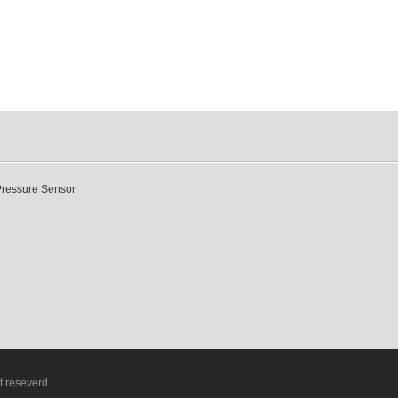
Pressure Sensor
t reseverd.