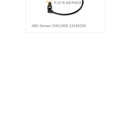
ABS Sensor 25913456 23348259