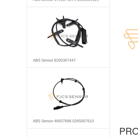
ABS Sensor 8200307447
ABS Sensor 46837686 0265007610
PRO