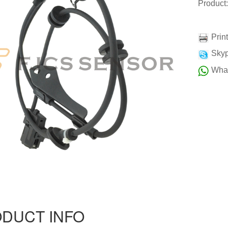
Product
Prin
Skyp
Wha
DUCT INFO