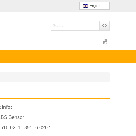
English
 Info:
ABS Sensor
516-02111 89516-02071