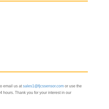
to email us at
sales1@fjcssensor.com
or use the
4 hours. Thank you for your interest in our