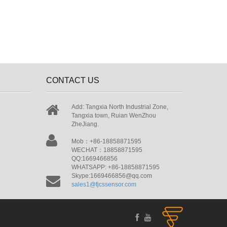
CONTACT US
Add: Tangxia North Industrial Zone,
Tangxia town, Ruian WenZhou
ZheJiang.
Mob：+86-18858871595
WECHAT：18858871595
QQ:1669466856
WHATSAPP: +86-18858871595
Skype:1669466856@qq.com
sales1@fjcssensor.com