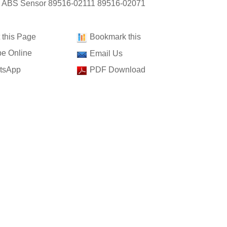
: ABS Sensor 89516-02111 89516-02071
t this Page
Bookmark this
e Online
Email Us
tsApp
PDF Download