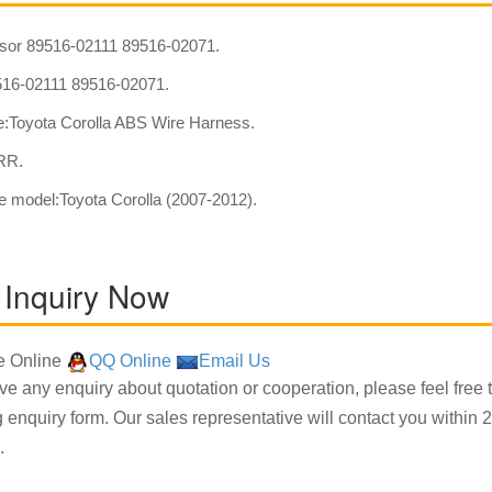
or 89516-02111 89516-02071.
16-02111 89516-02071.
:Toyota Corolla ABS Wire Harness.
:RR.
e model:Toyota Corolla (2007-2012).
 Inquiry Now
 Online
QQ Online
Email Us
ave any enquiry about quotation or cooperation, please feel free 
g enquiry form. Our sales representative will contact you within 2
.