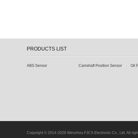
PRODUCTS LIST
ABS Sensor
Camshaft Position Sensor
Oil 
Copyright © 2014-2026 Wenzhou FJCS Electronic Co., Ltd. All righ