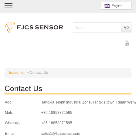
English
fjcssensor
>
Contact Us
Contact Us
Add:
Tangxia North Industrial Zone, Tangxia town, Ruian We
Mob:
+86-18858871595
Whatsapp:
+86-18858871595
E-mail:
sales1@fjcssensor.com