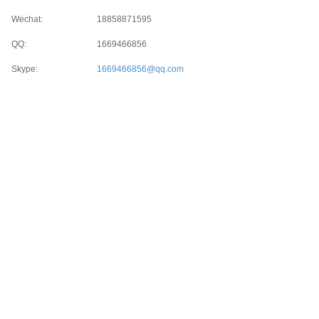
Wechat:
18858871595
QQ:
1669466856
Skype:
1669466856@qq.com