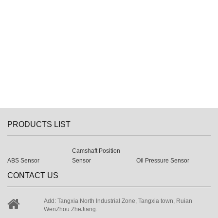
PRODUCTS LIST
Camshaft Position
ABS Sensor
Sensor
Oil Pressure Sensor
CONTACT US
Add: Tangxia North Industrial Zone, Tangxia town, Ruian
WenZhou ZheJiang.