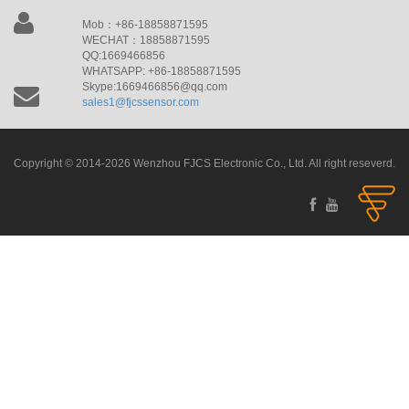
Mob：+86-18858871595
WECHAT：18858871595
QQ:1669466856
WHATSAPP: +86-18858871595
Skype:1669466856@qq.com
sales1@fjcssensor.com
Copyright © 2014-2026 Wenzhou FJCS Electronic Co., Ltd. All right reseverd.