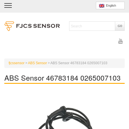
English
fjcssensor
>
ABS Sensor
>
ABS Sensor 46783184 0265007103
ABS Sensor 46783184 0265007103