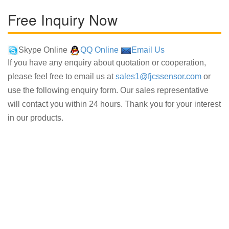
Free Inquiry Now
Skype Online
QQ Online
Email Us
If you have any enquiry about quotation or cooperation,
please feel free to email us at
sales1@fjcssensor.com
or
use the following enquiry form. Our sales representative
will contact you within 24 hours. Thank you for your interest
in our products.