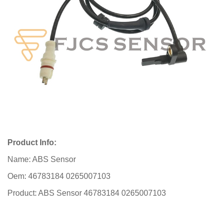
Product Info:
Name: ABS Sensor
Oem: 46783184 0265007103
Product: ABS Sensor 46783184 0265007103