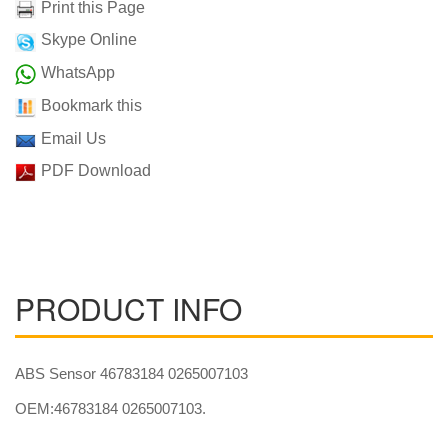
Print this Page
Skype Online
WhatsApp
Bookmark this
Email Us
PDF Download
PRODUCT INFO
ABS Sensor 46783184 0265007103
OEM:46783184 0265007103.