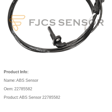
Product Info:
Name: ABS Sensor
Oem: 22785582
Product: ABS Sensor 22785582