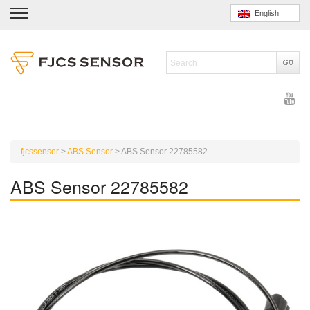
English
fjcssensor
>
ABS Sensor
>
ABS Sensor 22785582
ABS Sensor 22785582