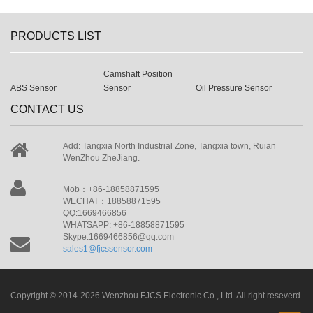
PRODUCTS LIST
Camshaft Position
ABS Sensor
Sensor
Oil Pressure Sensor
CONTACT US
Add: Tangxia North Industrial Zone, Tangxia town, Ruian
WenZhou ZheJiang.
Mob：+86-18858871595
WECHAT：18858871595
QQ:1669466856
WHATSAPP: +86-18858871595
Skype:1669466856@qq.com
sales1@fjcssensor.com
Copyright © 2014-2026 Wenzhou FJCS Electronic Co., Ltd. All right reseverd.