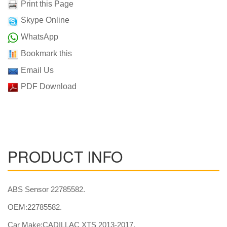
Print this Page
Skype Online
WhatsApp
Bookmark this
Email Us
PDF Download
PRODUCT INFO
ABS Sensor 22785582.
OEM:22785582.
Car Make:CADILLAC XTS 2013-2017.