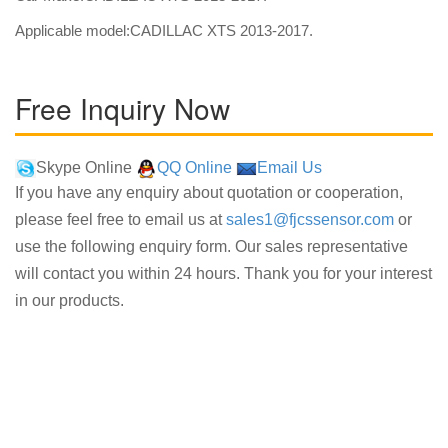
Applicable model:CADILLAC XTS 2013-2017.
Free Inquiry Now
Skype Online
QQ Online
Email Us
If you have any enquiry about quotation or cooperation,
please feel free to email us at
sales1@fjcssensor.com
or
use the following enquiry form. Our sales representative
will contact you within 24 hours. Thank you for your interest
in our products.