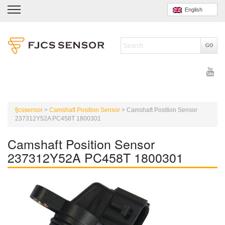
English
fjcssensor
>
Camshaft Position Sensor
>
Camshaft Position Sensor
237312Y52A PC458T 1800301
Camshaft Position Sensor
237312Y52A PC458T 1800301