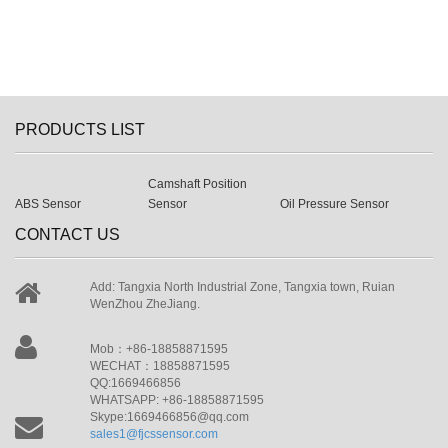
PRODUCTS LIST
Camshaft Position
ABS Sensor
Sensor
Oil Pressure Sensor
CONTACT US
Add: Tangxia North Industrial Zone, Tangxia town, Ruian
WenZhou ZheJiang.
Mob：+86-18858871595
WECHAT：18858871595
QQ:1669466856
WHATSAPP: +86-18858871595
Skype:1669466856@qq.com
sales1@fjcssensor.com