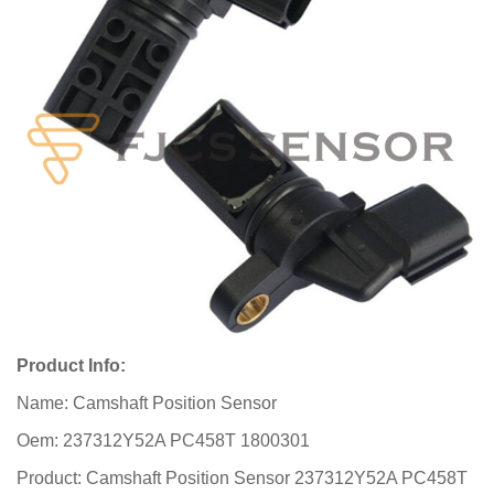
Product Info:
Name: Camshaft Position Sensor
Oem: 237312Y52A PC458T 1800301
Product: Camshaft Position Sensor 237312Y52A PC458T