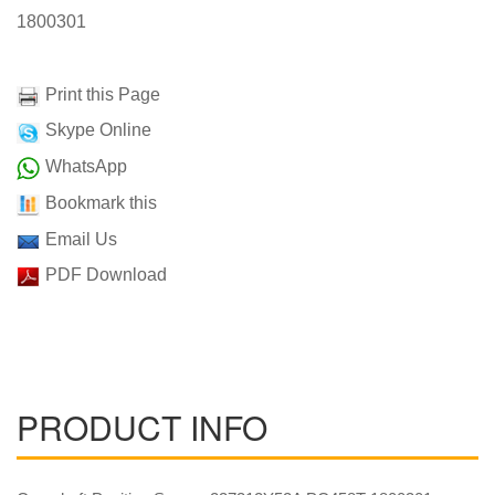
1800301
Print this Page
Skype Online
WhatsApp
Bookmark this
Email Us
PDF Download
PRODUCT INFO