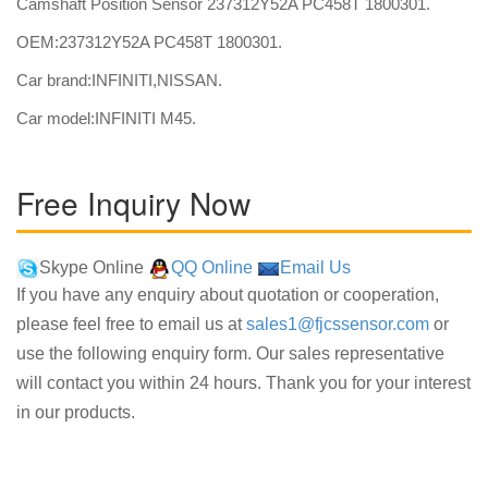
Camshaft Position Sensor 237312Y52A PC458T 1800301.
OEM:237312Y52A PC458T 1800301.
Car brand:INFINITI,NISSAN.
Car model:INFINITI M45.
Free Inquiry Now
Skype Online
QQ Online
Email Us
If you have any enquiry about quotation or cooperation,
please feel free to email us at
sales1@fjcssensor.com
or
use the following enquiry form. Our sales representative
will contact you within 24 hours. Thank you for your interest
in our products.