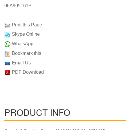
06A905161B
Print this Page
Skype Online
WhatsApp
Bookmark this
Email Us
PDF Download
PRODUCT INFO