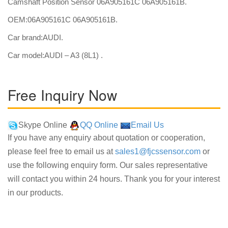
Camshaft Position Sensor 06A905161C 06A905161B.
OEM:06A905161C 06A905161B.
Car brand:AUDI.
Car model:AUDI – A3 (8L1) .
Free Inquiry Now
Skype Online
QQ Online
Email Us
If you have any enquiry about quotation or cooperation,
please feel free to email us at
sales1@fjcssensor.com
or
use the following enquiry form. Our sales representative
will contact you within 24 hours. Thank you for your interest
in our products.