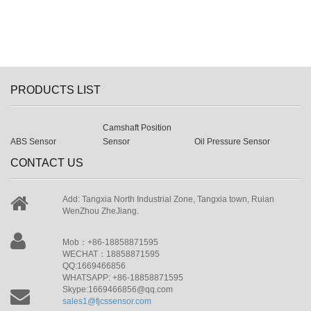
PRODUCTS LIST
Camshaft Position
ABS Sensor
Sensor
Oil Pressure Sensor
CONTACT US
Add: Tangxia North Industrial Zone, Tangxia town, Ruian
WenZhou ZheJiang.
Mob：+86-18858871595
WECHAT：18858871595
QQ:1669466856
WHATSAPP: +86-18858871595
Skype:1669466856@qq.com
sales1@fjcssensor.com