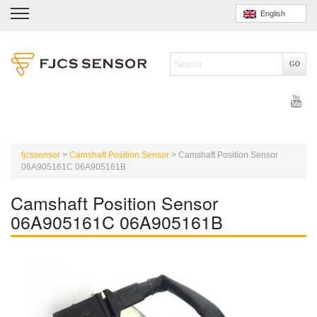
English
fjcssensor
>
Camshaft Position Sensor
>
Camshaft Position Sensor
06A905161C 06A905161B
Camshaft Position Sensor
06A905161C 06A905161B