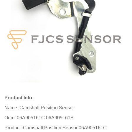
Product Info:
Name: Camshaft Position Sensor
Oem: 06A905161C 06A905161B
Product: Camshaft Position Sensor 06A905161C