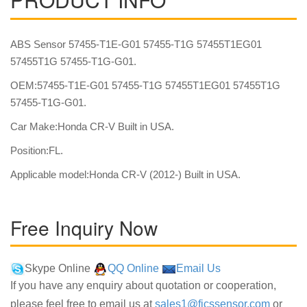
ABS Sensor 57455-T1E-G01 57455-T1G 57455T1EG01
57455T1G 57455-T1G-G01.
OEM:57455-T1E-G01 57455-T1G 57455T1EG01 57455T1G
57455-T1G-G01.
Car Make:Honda CR-V Built in USA.
Position:FL.
Applicable model:Honda CR-V (2012-) Built in USA.
Free Inquiry Now
Skype Online
QQ Online
Email Us
If you have any enquiry about quotation or cooperation,
please feel free to email us at
sales1@fjcssensor.com
or