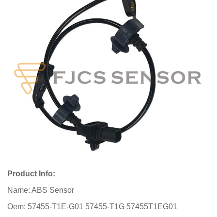
Product Info:
Name: ABS Sensor
Oem: 57455-T1E-G01 57455-T1G 57455T1EG01