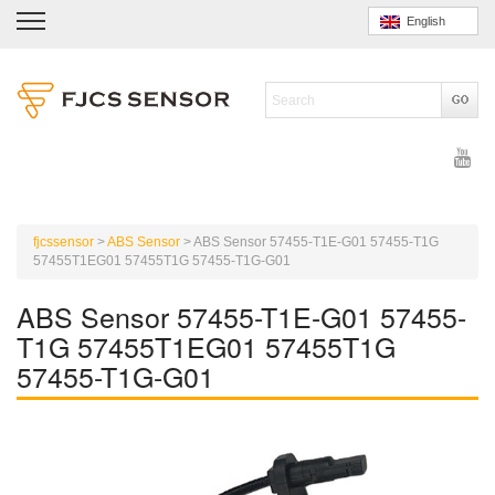
English
fjcssensor
>
ABS Sensor
>
ABS Sensor 57455-T1E-G01 57455-T1G
57455T1EG01 57455T1G 57455-T1G-G01
ABS Sensor 57455-T1E-G01 57455-
T1G 57455T1EG01 57455T1G
57455-T1G-G01