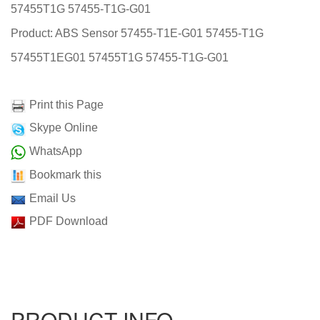
57455T1G 57455-T1G-G01
Product: ABS Sensor 57455-T1E-G01 57455-T1G
57455T1EG01 57455T1G 57455-T1G-G01
Print this Page
Skype Online
WhatsApp
Bookmark this
Email Us
PDF Download
PRODUCT INFO