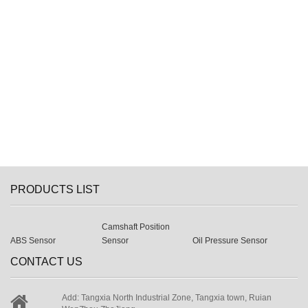
PRODUCTS LIST
Camshaft Position
ABS Sensor
Sensor
Oil Pressure Sensor
CONTACT US
Add: Tangxia North Industrial Zone, Tangxia town, Ruian