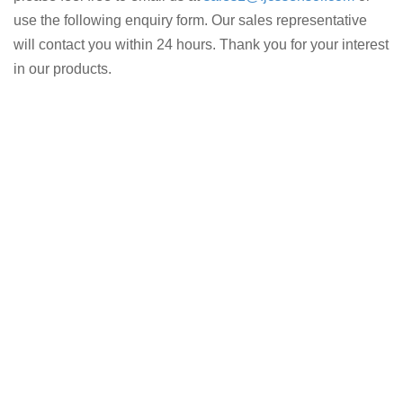
use the following enquiry form. Our sales representative
will contact you within 24 hours. Thank you for your interest
in our products.