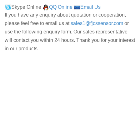
Skype Online
QQ Online
Email Us
If you have any enquiry about quotation or cooperation,
please feel free to email us at
sales1@fjcssensor.com
or
use the following enquiry form. Our sales representative
will contact you within 24 hours. Thank you for your interest
in our products.