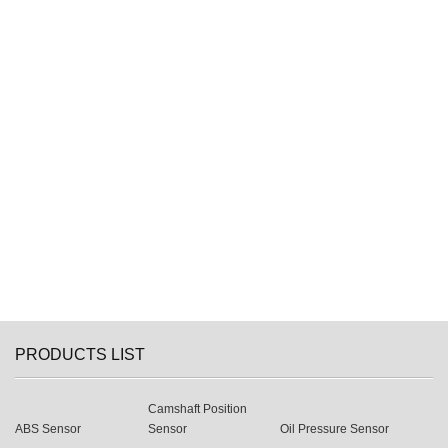
PRODUCTS LIST
Camshaft Position
ABS Sensor
Sensor
Oil Pressure Sensor