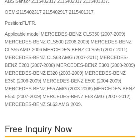
ABS Sensor 2115402317 2115402917 2115401317.
OEM:2115402317 2115402917 2115401317.
Position:FL/FR.
Applicable model:MERCEDES-BENZ CLS350 (2007-2009)
MERCEDES-BENZ CLS500 (2006-2009) MERCEDES-BENZ
CLS55 AMG 2006 MERCEDES-BENZ CLS550 (2007-2011)
MERCEDES-BENZ CLS63 AMG (2007-2011) MERCEDES-
BENZ E280 (2007-2008) MERCEDES-BENZ E300 (2008-2009)
MERCEDES-BENZ E320 (2003-2009) MERCEDES-BENZ
E350 (2006-2009) MERCEDES-BENZ E500 (2004-2009)
MERCEDES-BENZ E55 AMG (2003-2006) MERCEDES-BENZ
E550 (2007-2009) MERCEDES-BENZ E63 AMG (2007-2012)
MERCEDES-BENZ SL63 AMG 2009.
Free Inquiry Now