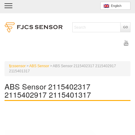
English
fjcssensor
>
ABS Sensor
>
ABS Sensor 2115402317 2115402917
2115401317
ABS Sensor 2115402317
2115402917 2115401317