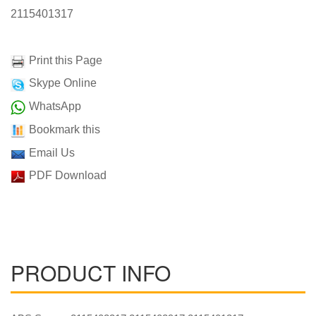
2115401317
Print this Page
Skype Online
WhatsApp
Bookmark this
Email Us
PDF Download
PRODUCT INFO