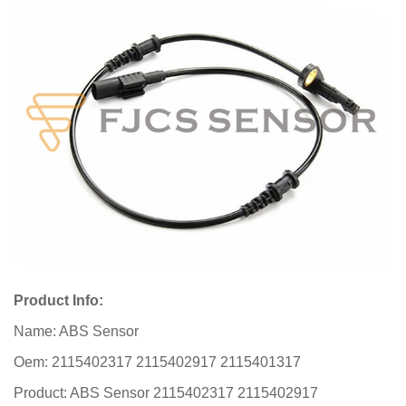
Product Info:
Name: ABS Sensor
Oem: 2115402317 2115402917 2115401317
Product: ABS Sensor 2115402317 2115402917