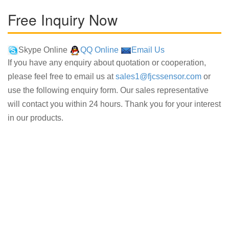
Free Inquiry Now
Skype Online
QQ Online
Email Us
If you have any enquiry about quotation or cooperation,
please feel free to email us at
sales1@fjcssensor.com
or
use the following enquiry form. Our sales representative
will contact you within 24 hours. Thank you for your interest
in our products.