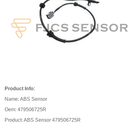
Product Info:
Name: ABS Sensor
Oem: 479506725R
Product: ABS Sensor 479506725R