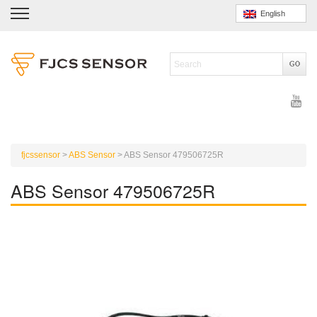
English
fjcssensor
>
ABS Sensor
>
ABS Sensor 479506725R
ABS Sensor 479506725R