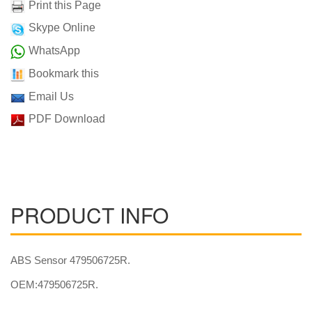
Print this Page
Skype Online
WhatsApp
Bookmark this
Email Us
PDF Download
PRODUCT INFO
ABS Sensor 479506725R.
OEM:479506725R.