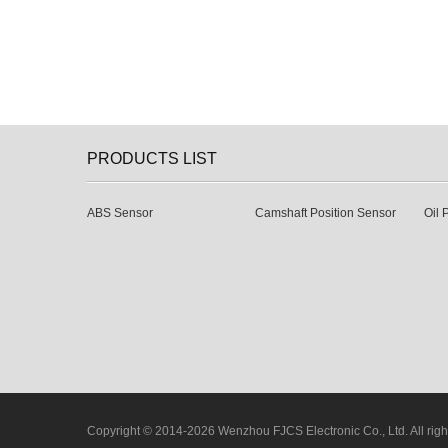
PRODUCTS LIST
ABS Sensor
Camshaft Position Sensor
Oil 
Copyright © 2014-2026 Wenzhou FJCS Electronic Co., Ltd. All righ