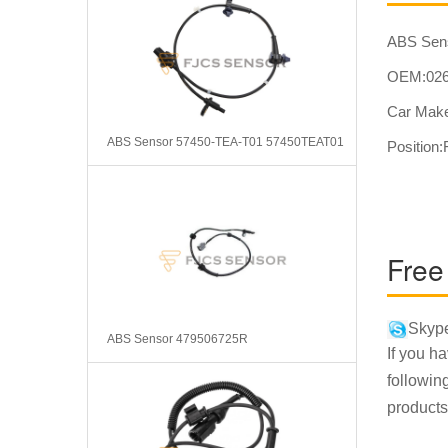
ABS Sen
OEM:026
Car Make
ABS Sensor 57450-TEA-T01 57450TEAT01
Position:
Free
Skype
ABS Sensor 479506725R
If you h
followin
products