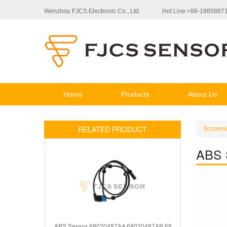
Wenzhou FJCS Electronic Co., Ltd.
Hot Line:+86-1885887
Home
Products
About Us
RELATED PRODUCT
fjcssens
ABS 
ABS Sensor 68020487AA 68020487AB 68020487AC 4721014AA 4721014AB