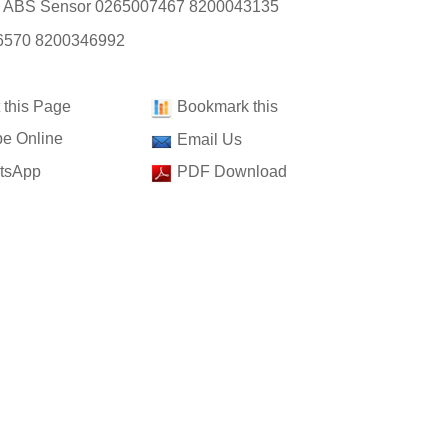
: ABS Sensor 0265007467 8200043135
6570 8200346992
t this Page
Bookmark this
e Online
Email Us
tsApp
PDF Download