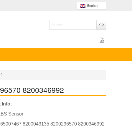
English
92
296570 8200346992
 Info:
ABS Sensor
265007467 8200043135 8200296570 8200346992