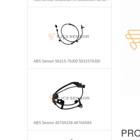
ABS Sensor 56315-79J00 5631579J00
ABS Sesnor 4670A158 4670A584
PRO