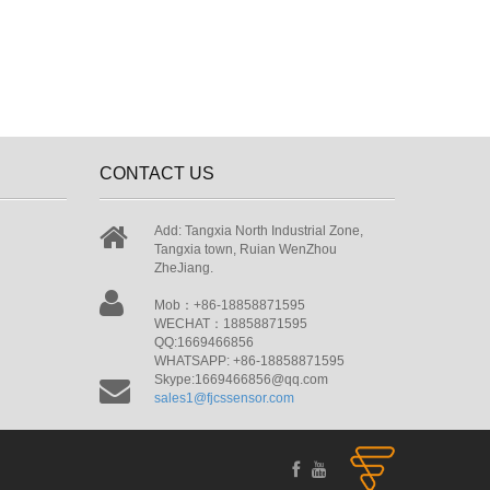
CONTACT US
Add: Tangxia North Industrial Zone,
Tangxia town, Ruian WenZhou
ZheJiang.
Mob：+86-18858871595
WECHAT：18858871595
QQ:1669466856
WHATSAPP: +86-18858871595
Skype:1669466856@qq.com
sales1@fjcssensor.com