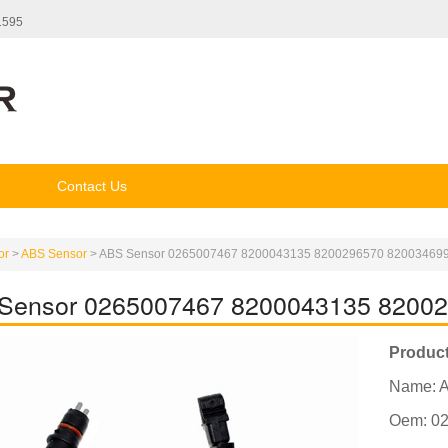
1595
Contact Us
or
>
ABS Sensor
>
ABS Sensor 0265007467 8200043135 8200296570 82003469
Sensor 0265007467 8200043135 8200
Product
Name: 
Oem: 0