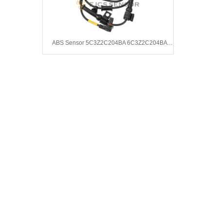
ABS Sensor 5C3Z2C204BA 6C3Z2C204BA 7C3Z2C204B AC3Z7C204A