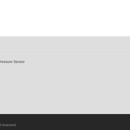
Pressure Sensor
t reseverd.