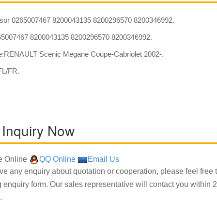
sor 0265007467 8200043135 8200296570 8200346992.
5007467 8200043135 8200296570 8200346992.
:RENAULT Scenic Megane Coupe-Cabriolet 2002-.
FL/FR.
 Inquiry Now
 Online
QQ Online
Email Us
ave any enquiry about quotation or cooperation, please feel free 
g enquiry form. Our sales representative will contact you within 2
.