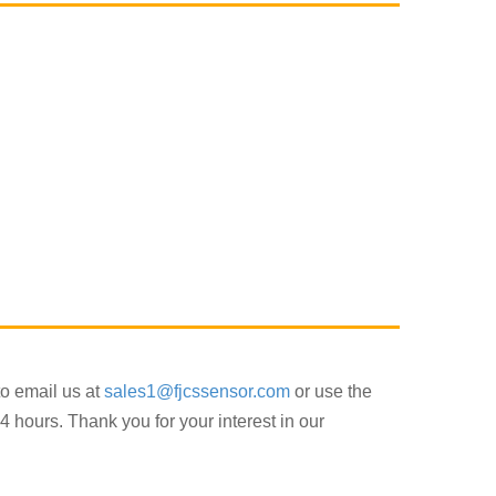
to email us at
sales1@fjcssensor.com
or use the
4 hours. Thank you for your interest in our