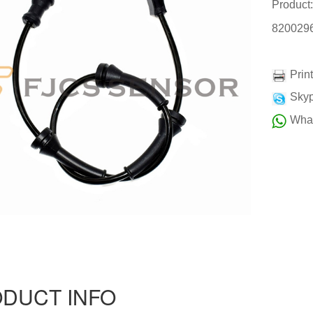
Product
820029
Prin
Skyp
Wha
DUCT INFO