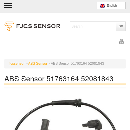
English
fjcssensor
>
ABS Sensor
>
ABS Sensor 51763164 52081843
ABS Sensor 51763164 52081843