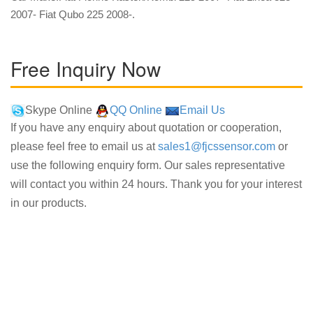
2007- Fiat Qubo 225 2008-.
Free Inquiry Now
Skype Online
QQ Online
Email Us
If you have any enquiry about quotation or cooperation,
please feel free to email us at
sales1@fjcssensor.com
or
use the following enquiry form. Our sales representative
will contact you within 24 hours. Thank you for your interest
in our products.