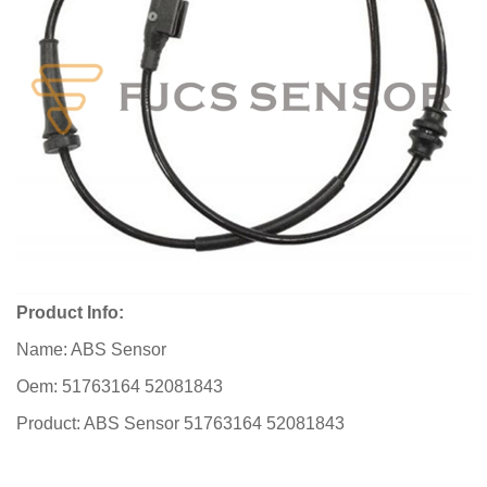
Product Info:
Name: ABS Sensor
Oem: 51763164 52081843
Product: ABS Sensor 51763164 52081843