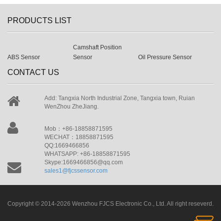
PRODUCTS LIST
Camshaft Position
ABS Sensor
Sensor
Oil Pressure Sensor
CONTACT US
Add: Tangxia North Industrial Zone, Tangxia town, Ruian
WenZhou ZheJiang.
Mob：+86-18858871595
WECHAT：18858871595
QQ:1669466856
WHATSAPP: +86-18858871595
Skype:1669466856@qq.com
sales1@fjcssensor.com
Copyright © 2014-2026 Wenzhou FJCS Electronic Co., Ltd. All right reseverd.