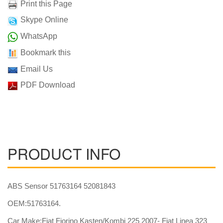
Print this Page
Skype Online
WhatsApp
Bookmark this
Email Us
PDF Download
PRODUCT INFO
ABS Sensor 51763164 52081843
OEM:51763164.
Car Make:Fiat Fiorino Kasten/Kombi 225 2007- Fiat Linea 323