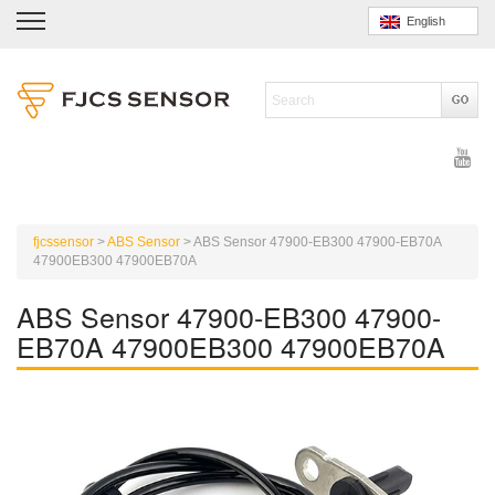
English
fjcssensor
>
ABS Sensor
>
ABS Sensor 47900-EB300 47900-EB70A
47900EB300 47900EB70A
ABS Sensor 47900-EB300 47900-
EB70A 47900EB300 47900EB70A