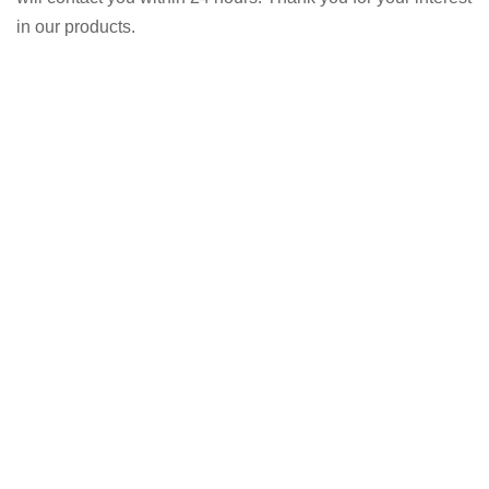
in our products.