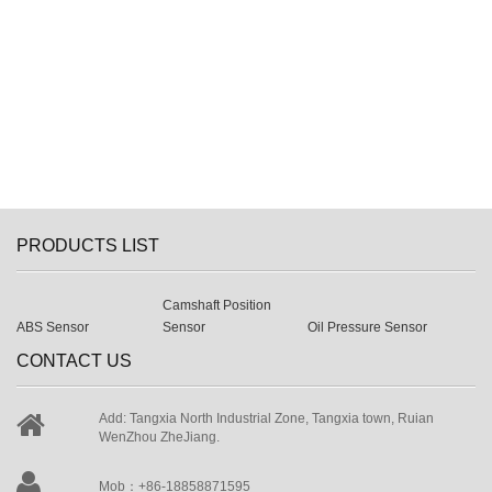
PRODUCTS LIST
Camshaft Position
ABS Sensor
Sensor
Oil Pressure Sensor
CONTACT US
Add: Tangxia North Industrial Zone, Tangxia town, Ruian
WenZhou ZheJiang.
Mob：+86-18858871595