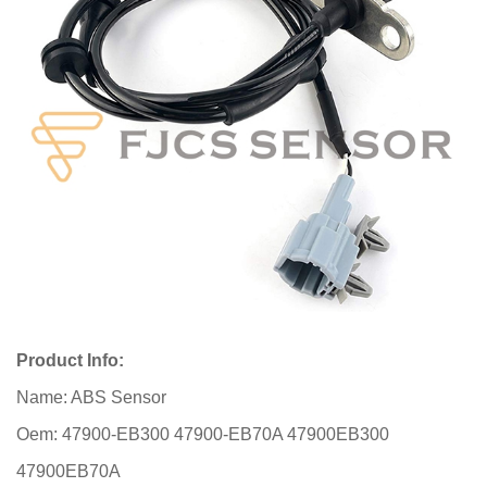
Product Info:
Name: ABS Sensor
Oem: 47900-EB300 47900-EB70A 47900EB300
47900EB70A