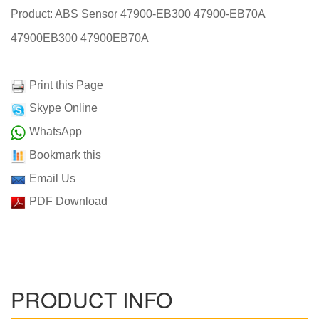
Product: ABS Sensor 47900-EB300 47900-EB70A
47900EB300 47900EB70A
Print this Page
Skype Online
WhatsApp
Bookmark this
Email Us
PDF Download
PRODUCT INFO