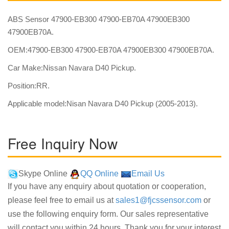
ABS Sensor 47900-EB300 47900-EB70A 47900EB300
47900EB70A.
OEM:47900-EB300 47900-EB70A 47900EB300 47900EB70A.
Car Make:Nissan Navara D40 Pickup.
Position:RR.
Applicable model:Nisan Navara D40 Pickup (2005-2013).
Free Inquiry Now
Skype Online
QQ Online
Email Us
If you have any enquiry about quotation or cooperation,
please feel free to email us at
sales1@fjcssensor.com
or
use the following enquiry form. Our sales representative
will contact you within 24 hours. Thank you for your interest