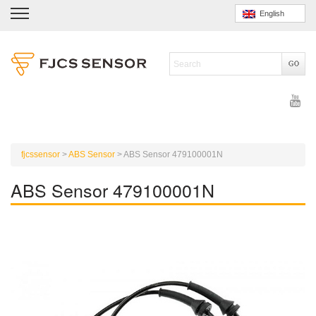
English
fjcssensor
>
ABS Sensor
>
ABS Sensor 479100001N
ABS Sensor 479100001N