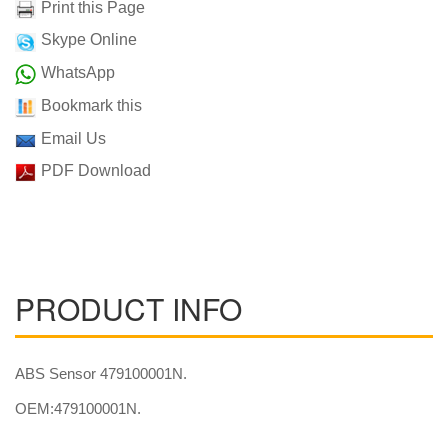
Print this Page
Skype Online
WhatsApp
Bookmark this
Email Us
PDF Download
PRODUCT INFO
ABS Sensor 479100001N.
OEM:479100001N.