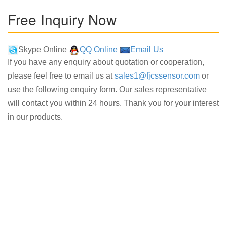
Free Inquiry Now
Skype Online
QQ Online
Email Us
If you have any enquiry about quotation or cooperation,
please feel free to email us at
sales1@fjcssensor.com
or
use the following enquiry form. Our sales representative
will contact you within 24 hours. Thank you for your interest
in our products.