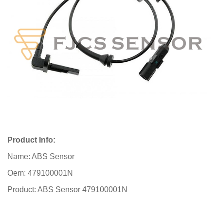
Product Info:
Name: ABS Sensor
Oem: 479100001N
Product: ABS Sensor 479100001N