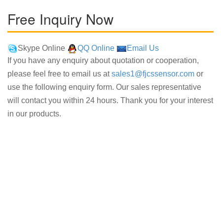
Free Inquiry Now
Skype Online
QQ Online
Email Us
If you have any enquiry about quotation or cooperation,
please feel free to email us at
sales1@fjcssensor.com
or
use the following enquiry form. Our sales representative
will contact you within 24 hours. Thank you for your interest
in our products.