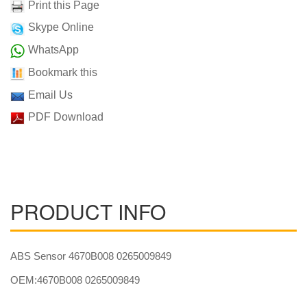
Print this Page
Skype Online
WhatsApp
Bookmark this
Email Us
PDF Download
PRODUCT INFO
ABS Sensor 4670B008 0265009849
OEM:4670B008 0265009849