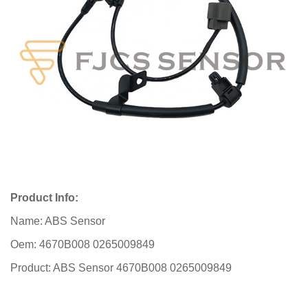
Product Info:
Name: ABS Sensor
Oem: 4670B008 0265009849
Product: ABS Sensor 4670B008 0265009849