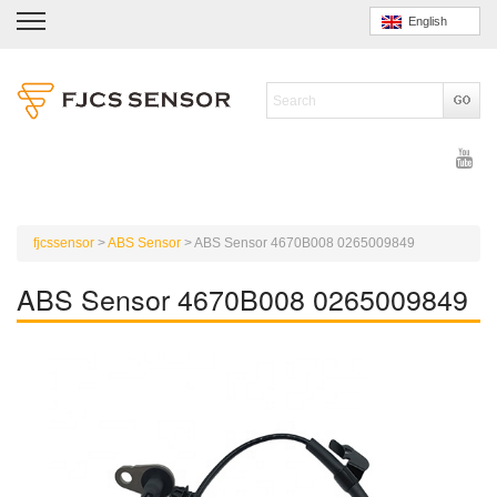
English
fjcssensor
>
ABS Sensor
>
ABS Sensor 4670B008 0265009849
ABS Sensor 4670B008 0265009849