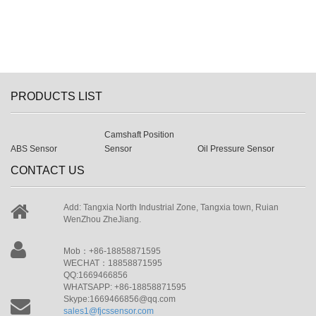
PRODUCTS LIST
Camshaft Position
ABS Sensor
Sensor
Oil Pressure Sensor
CONTACT US
Add: Tangxia North Industrial Zone, Tangxia town, Ruian
WenZhou ZheJiang.
Mob：+86-18858871595
WECHAT：18858871595
QQ:1669466856
WHATSAPP: +86-18858871595
Skype:1669466856@qq.com
sales1@fjcssensor.com