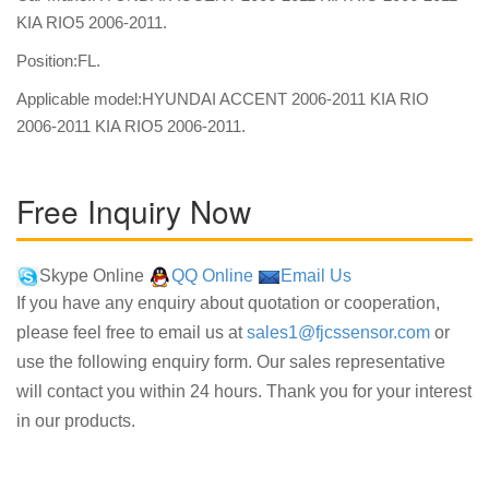
KIA RIO5 2006-2011.
Position:FL.
Applicable model:HYUNDAI ACCENT 2006-2011 KIA RIO
2006-2011 KIA RIO5 2006-2011.
Free Inquiry Now
Skype Online
QQ Online
Email Us
If you have any enquiry about quotation or cooperation,
please feel free to email us at
sales1@fjcssensor.com
or
use the following enquiry form. Our sales representative
will contact you within 24 hours. Thank you for your interest
in our products.