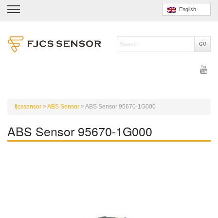
English
fjcssensor
>
ABS Sensor
>
ABS Sensor 95670-1G000
ABS Sensor 95670-1G000