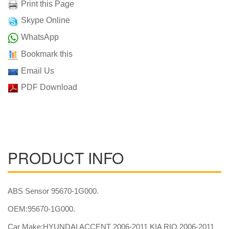
Print this Page
Skype Online
WhatsApp
Bookmark this
Email Us
PDF Download
PRODUCT INFO
ABS Sensor 95670-1G000.
OEM:95670-1G000.
Car Make:HYUNDAI ACCENT 2006-2011 KIA RIO 2006-2011