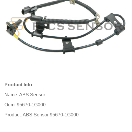
Product Info:
Name: ABS Sensor
Oem: 95670-1G000
Product: ABS Sensor 95670-1G000