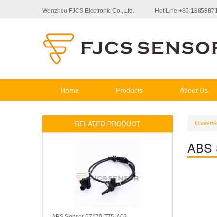
Wenzhou FJCS Electronic Co., Ltd.
Hot Line:+86-1885887
Home
Products
About Us
RELATED PRODUCT
fjcssens
ABS 
ABS Sensor 57470-TZ5-A02