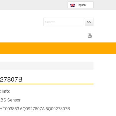
English
927807B
 Info:
ABS Sensor
HT003863 6Q0927807A 6Q0927807B