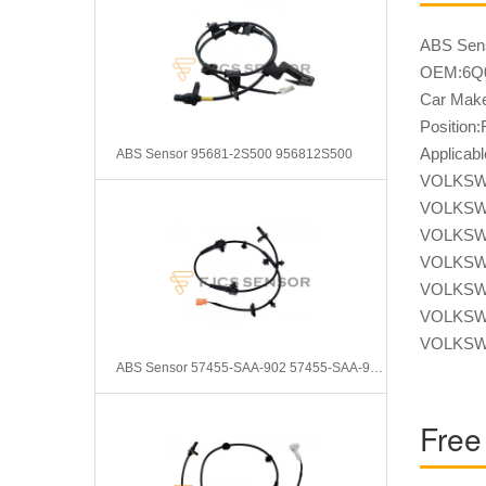
ABS Sen
OEM:6Q0
Car Mak
Position:
Applica
ABS Sensor 95681-2S500 956812S500
VOLKSW
VOLKSW
VOLKSW
VOLKSW
VOLKSW
VOLKSW
VOLKSW
ABS Sensor 57455-SAA-902 57455-SAA-903 57455-SEL-T02
Free