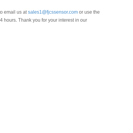
to email us at
sales1@fjcssensor.com
or use the
4 hours. Thank you for your interest in our