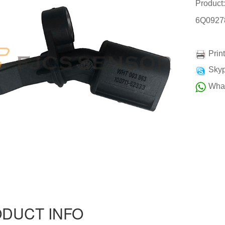
Produc
6Q0927
Prin
Skyp
Wha
DUCT INFO