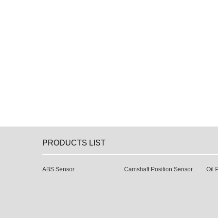
PRODUCTS LIST
ABS Sensor
Camshaft Position Sensor
Oil 