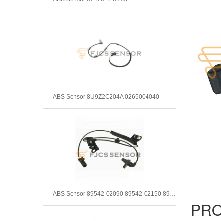
ABS Sensor 8U9Z2C204A 0265004040
ABS Sensor 89542-02090 89542-02150 8954202090 8954202150
PRO