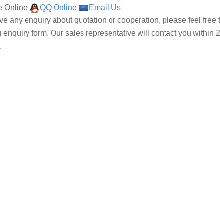
 Online
QQ Online
Email Us
ave any enquiry about quotation or cooperation, please feel free 
g enquiry form. Our sales representative will contact you within 2
.