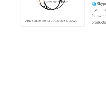
Skype
If you h
followin
ABS Sensor 89543-0D020 895430D020
products