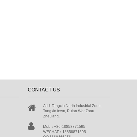
CONTACT US
Add: Tangxia North Industrial Zone,
Tangxia town, Ruian WenZhou
ZheJiang.
Mob：+86-18858871595
WECHAT：18858871595