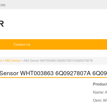
1595
Contact Us
or
>
ABS Sensor
>
ABS Sensor WHT003863 6Q0927807A 6Q0927807B
Sensor WHT003863 6Q0927807A 6Q0
Product
Name: 
Oem: W