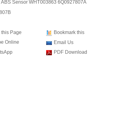
t: ABS Sensor WHT003863 6Q0927807A
807B
t this Page
Bookmark this
e Online
Email Us
tsApp
PDF Download