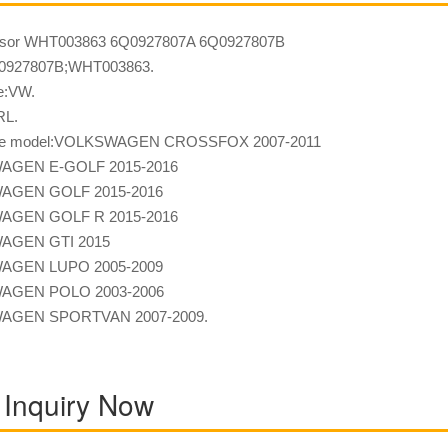
sor WHT003863 6Q0927807A 6Q0927807B
927807B;WHT003863.
e:VW.
RL.
ble model:VOLKSWAGEN CROSSFOX 2007-2011
AGEN E-GOLF 2015-2016
AGEN GOLF 2015-2016
AGEN GOLF R 2015-2016
AGEN GTI 2015
AGEN LUPO 2005-2009
AGEN POLO 2003-2006
AGEN SPORTVAN 2007-2009.
 Inquiry Now