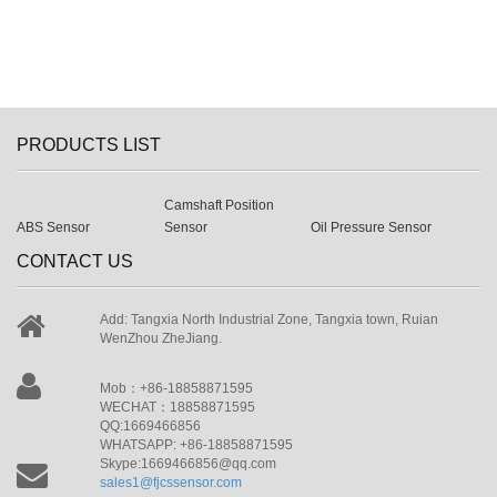
PRODUCTS LIST
Camshaft Position
ABS Sensor
Sensor
Oil Pressure Sensor
CONTACT US
Add: Tangxia North Industrial Zone, Tangxia town, Ruian
WenZhou ZheJiang.
Mob：+86-18858871595
WECHAT：18858871595
QQ:1669466856
WHATSAPP: +86-18858871595
Skype:1669466856@qq.com
sales1@fjcssensor.com