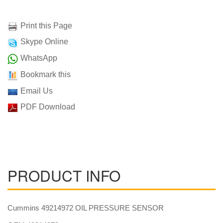
Print this Page
Skype Online
WhatsApp
Bookmark this
Email Us
PDF Download
PRODUCT INFO
Cummins 49214972 OIL PRESSURE SENSOR