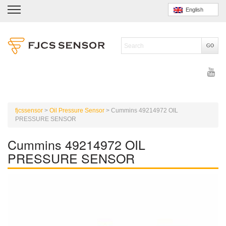
English
fjcssensor
>
Oil Pressure Sensor
>
Cummins 49214972 OIL
PRESSURE SENSOR
Cummins 49214972 OIL
PRESSURE SENSOR