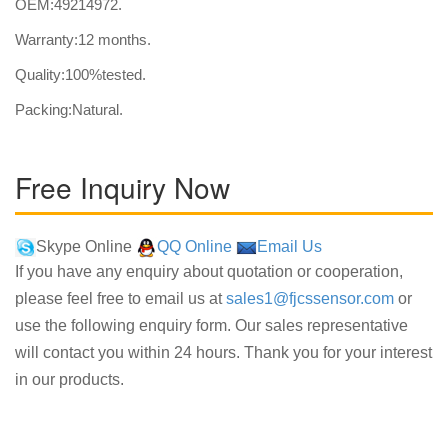
OEM:49214972.
Warranty:12 months.
Quality:100%tested.
Packing:Natural.
Free Inquiry Now
Skype Online
QQ Online
Email Us
If you have any enquiry about quotation or cooperation,
please feel free to email us at
sales1@fjcssensor.com
or
use the following enquiry form. Our sales representative
will contact you within 24 hours. Thank you for your interest
in our products.