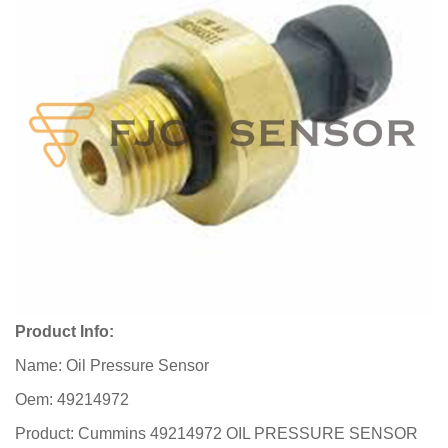
Product Info:
Name: Oil Pressure Sensor
Oem: 49214972
Product: Cummins 49214972 OIL PRESSURE SENSOR