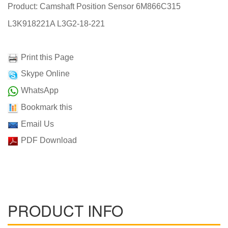
Product: Camshaft Position Sensor 6M866C315
L3K918221A L3G2-18-221
Print this Page
Skype Online
WhatsApp
Bookmark this
Email Us
PDF Download
PRODUCT INFO