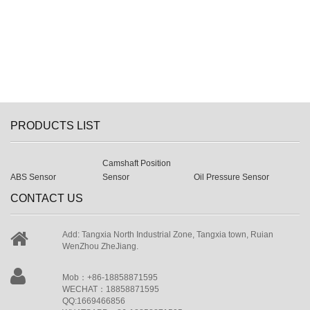
PRODUCTS LIST
Camshaft Position
ABS Sensor
Sensor
Oil Pressure Sensor
CONTACT US
Add: Tangxia North Industrial Zone, Tangxia town, Ruian
WenZhou ZheJiang.
Mob：+86-18858871595
WECHAT：18858871595
QQ:1669466856