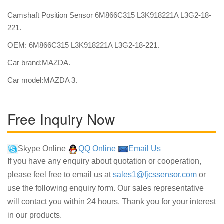
Camshaft Position Sensor 6M866C315 L3K918221A L3G2-18-
221.
OEM: 6M866C315 L3K918221A L3G2-18-221.
Car brand:MAZDA.
Car model:MAZDA 3.
Free Inquiry Now
Skype Online
QQ Online
Email Us
If you have any enquiry about quotation or cooperation,
please feel free to email us at
sales1@fjcssensor.com
or
use the following enquiry form. Our sales representative
will contact you within 24 hours. Thank you for your interest
in our products.