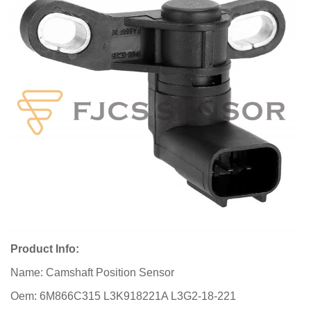
Product Info:
Name: Camshaft Position Sensor
Oem: 6M866C315 L3K918221A L3G2-18-221