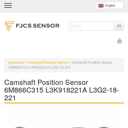
English
fjcssensor
>
Camshaft Position Sensor
>
Camshaft Position Sensor
6M866C315 L3K918221A L3G2-18-221
Camshaft Position Sensor
6M866C315 L3K918221A L3G2-18-
221