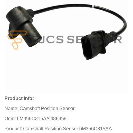
Product Info:
Name: Camshaft Position Sensor
Oem: 6M356C315AA 4863581
Product: Camshaft Position Sensor 6M356C315AA