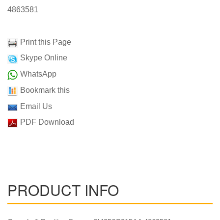
4863581
Print this Page
Skype Online
WhatsApp
Bookmark this
Email Us
PDF Download
PRODUCT INFO