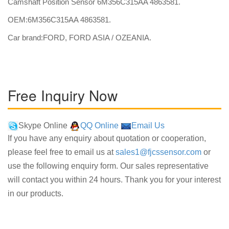
Camshaft Position Sensor 6M356C315AA 4863581.
OEM:6M356C315AA 4863581.
Car brand:FORD, FORD ASIA / OZEANIA.
Free Inquiry Now
Skype Online
QQ Online
Email Us
If you have any enquiry about quotation or cooperation,
please feel free to email us at
sales1@fjcssensor.com
or
use the following enquiry form. Our sales representative
will contact you within 24 hours. Thank you for your interest
in our products.