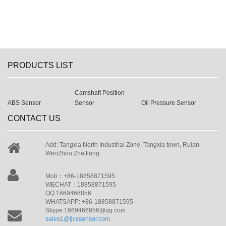
PRODUCTS LIST
Camshaft Position
ABS Sensor
Sensor
Oil Pressure Sensor
CONTACT US
Add: Tangxia North Industrial Zone, Tangxia town, Ruian
WenZhou ZheJiang.
Mob：+86-18858871595
WECHAT：18858871595
QQ:1669466856
WHATSAPP: +86-18858871595
Skype:1669466856@qq.com
sales1@fjcssensor.com