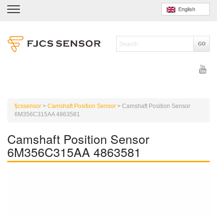
English
fjcssensor
>
Camshaft Position Sensor
>
Camshaft Position Sensor
6M356C315AA 4863581
Camshaft Position Sensor
6M356C315AA 4863581