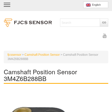
English
fjcssensor
>
Camshaft Position Sensor
>
Camshaft Position Sensor
3M4Z6B288BB
Camshaft Position Sensor
3M4Z6B288BB