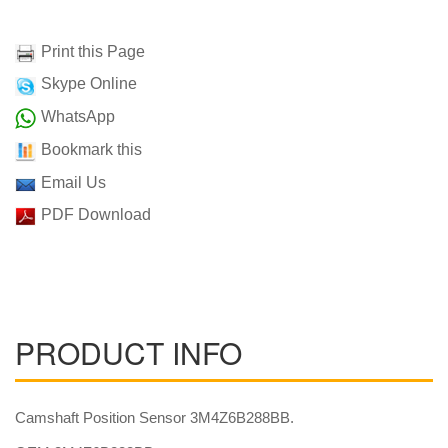
Print this Page
Skype Online
WhatsApp
Bookmark this
Email Us
PDF Download
PRODUCT INFO
Camshaft Position Sensor 3M4Z6B288BB.