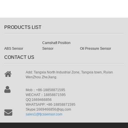
PRODUCTS LIST
Camshaft Position
ABS Sensor
Sensor
Oil Pressure Sensor
CONTACT US
Add: Tangxia North Industrial Zone, Tangxia town, Ruian
WenZhou ZheJiang.
Mob：+86-18858871595
WECHAT：18858871595
QQ:1669466856
WHATSAPP: +86-18858871595
Skype:1669466856@qq.com
sales1@fjcssensor.com