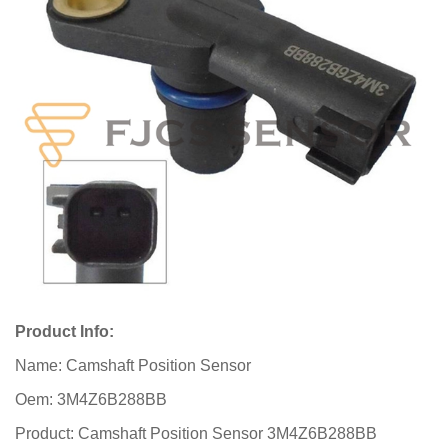
Product Info:
Name: Camshaft Position Sensor
Oem: 3M4Z6B288BB
Product: Camshaft Position Sensor 3M4Z6B288BB