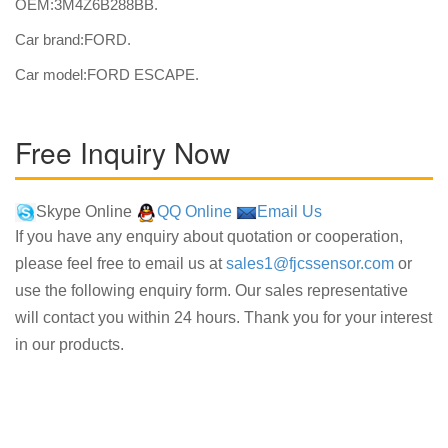
OEM:3M4Z6B288BB.
Car brand:FORD.
Car model:FORD ESCAPE.
Free Inquiry Now
Skype Online
QQ Online
Email Us
If you have any enquiry about quotation or cooperation,
please feel free to email us at
sales1@fjcssensor.com
or
use the following enquiry form. Our sales representative
will contact you within 24 hours. Thank you for your interest
in our products.