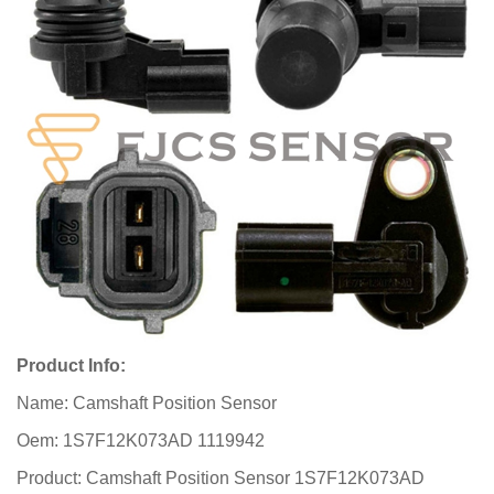
Product Info:
Name: Camshaft Position Sensor
Oem: 1S7F12K073AD 1119942
Product: Camshaft Position Sensor 1S7F12K073AD