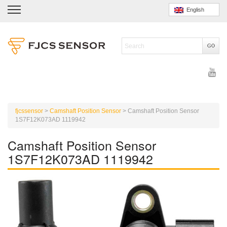
English
fjcssensor
>
Camshaft Position Sensor
>
Camshaft Position Sensor
1S7F12K073AD 1119942
Camshaft Position Sensor
1S7F12K073AD 1119942