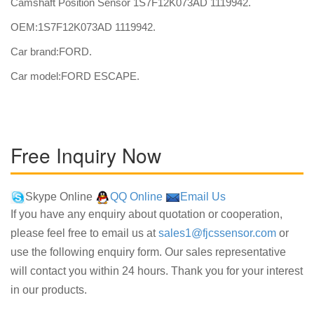
Camshaft Position Sensor 1S7F12K073AD 1119942.
OEM:1S7F12K073AD 1119942.
Car brand:FORD.
Car model:FORD ESCAPE.
Free Inquiry Now
Skype Online
QQ Online
Email Us
If you have any enquiry about quotation or cooperation,
please feel free to email us at
sales1@fjcssensor.com
or
use the following enquiry form. Our sales representative
will contact you within 24 hours. Thank you for your interest
in our products.