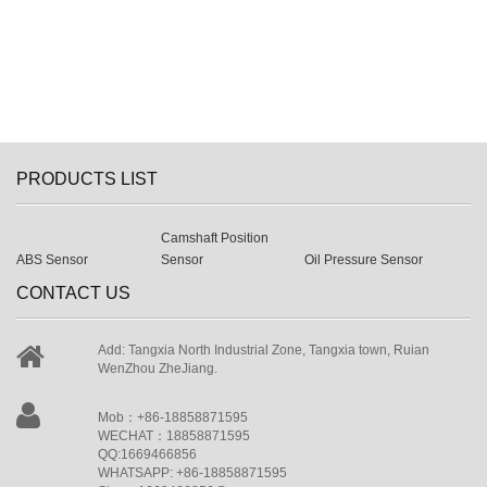
PRODUCTS LIST
Camshaft Position
ABS Sensor
Sensor
Oil Pressure Sensor
CONTACT US
Add: Tangxia North Industrial Zone, Tangxia town, Ruian
WenZhou ZheJiang.
Mob：+86-18858871595
WECHAT：18858871595
QQ:1669466856
WHATSAPP: +86-18858871595