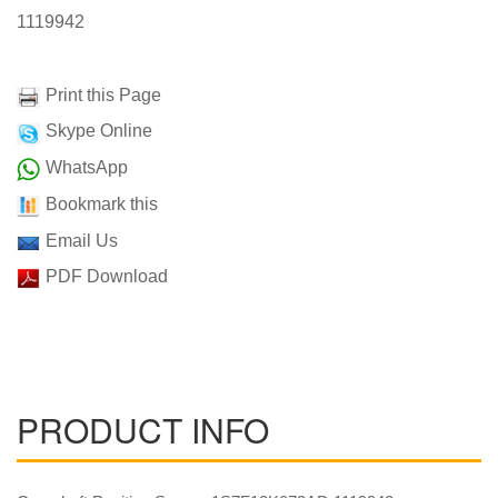
1119942
Print this Page
Skype Online
WhatsApp
Bookmark this
Email Us
PDF Download
PRODUCT INFO