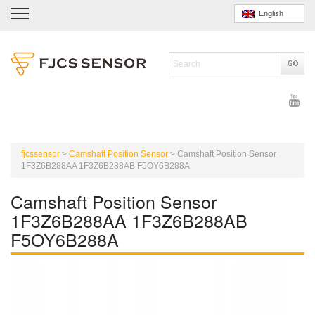
English
fjcssensor
>
Camshaft Position Sensor
>
Camshaft Position Sensor
1F3Z6B288AA 1F3Z6B288AB F5OY6B288A
Camshaft Position Sensor
1F3Z6B288AA 1F3Z6B288AB
F5OY6B288A