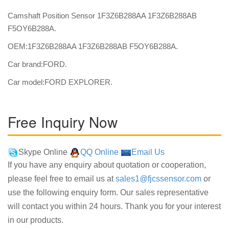
Camshaft Position Sensor 1F3Z6B288AA 1F3Z6B288AB
F5OY6B288A.
OEM:1F3Z6B288AA 1F3Z6B288AB F5OY6B288A.
Car brand:FORD.
Car model:FORD EXPLORER.
Free Inquiry Now
Skype Online
QQ Online
Email Us
If you have any enquiry about quotation or cooperation,
please feel free to email us at
sales1@fjcssensor.com
or
use the following enquiry form. Our sales representative
will contact you within 24 hours. Thank you for your interest
in our products.