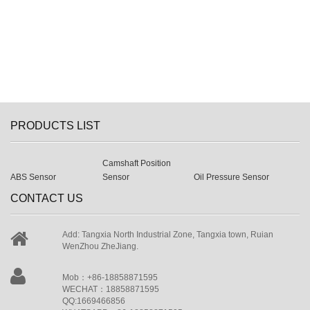
PRODUCTS LIST
Camshaft Position
ABS Sensor
Sensor
Oil Pressure Sensor
CONTACT US
Add: Tangxia North Industrial Zone, Tangxia town, Ruian
WenZhou ZheJiang.
Mob：+86-18858871595
WECHAT：18858871595
QQ:1669466856