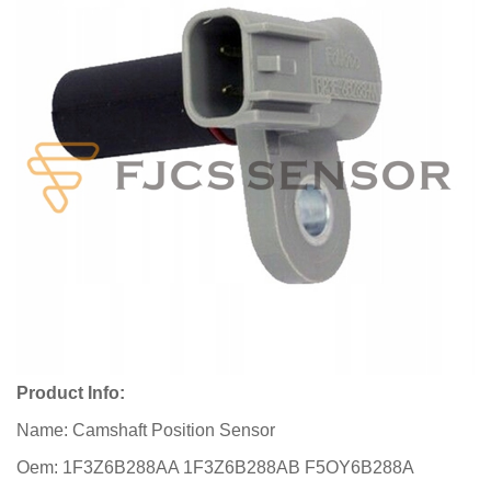
Product Info:
Name: Camshaft Position Sensor
Oem: 1F3Z6B288AA 1F3Z6B288AB F5OY6B288A