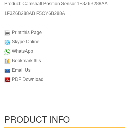
Product: Camshaft Position Sensor 1F3Z6B288AA
1F3Z6B288AB F5OY6B288A
Print this Page
Skype Online
WhatsApp
Bookmark this
Email Us
PDF Download
PRODUCT INFO