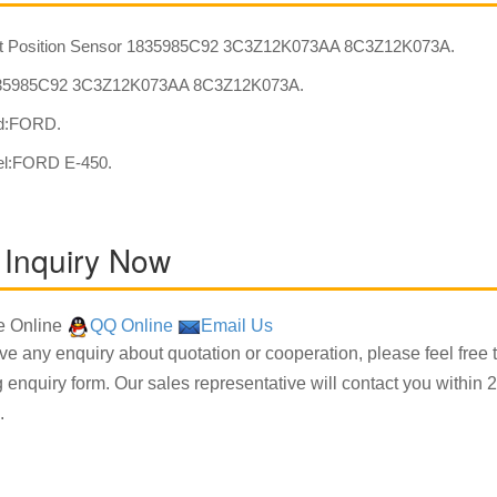
t Position Sensor 1835985C92 3C3Z12K073AA 8C3Z12K073A.
5985C92 3C3Z12K073AA 8C3Z12K073A.
nd:FORD.
el:FORD E-450.
 Inquiry Now
 Online
QQ Online
Email Us
ave any enquiry about quotation or cooperation, please feel free 
g enquiry form. Our sales representative will contact you within 2
.