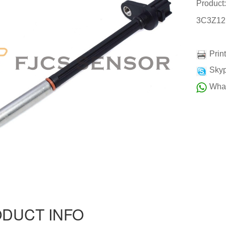
Product
3C3Z12
Prin
Skyp
Wha
DUCT INFO