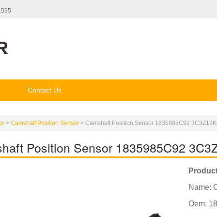
1595
Contact Us
or
>
Camshaft Position Sensor
>
Camshaft Position Sensor 1835985C92 3C3Z1
haft Position Sensor 1835985C92 3
Product
Name: C
Oem: 1