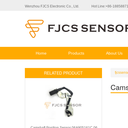
Wenzhou FJCS Electronic Co., Ltd.
Hot Line:+86-1885887
Home
Products
About Us
RELATED PRODUCT
fjcssens
Cams
Camshaft Position Sensor 06A905161C 06A905161B