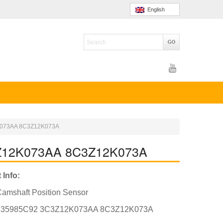
English
2K073AA 8C3Z12K073A
C3Z12K073AA 8C3Z12K073A
 Info:
amshaft Position Sensor
835985C92 3C3Z12K073AA 8C3Z12K073A