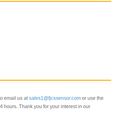
to email us at
sales1@fjcssensor.com
or use the
4 hours. Thank you for your interest in our