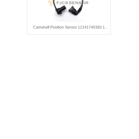
Camshaft Position Sensor 12141740383 1748400 1740959