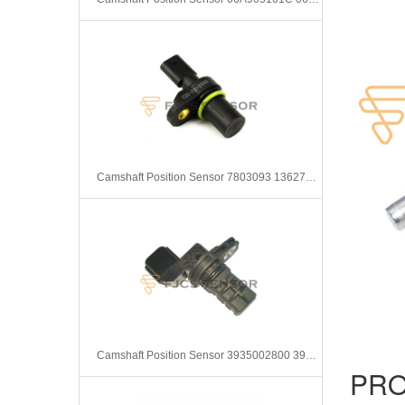
Camshaft Position Sensor 7803093 13627803093
Camshaft Position Sensor 3935002800 3935002710
PRO