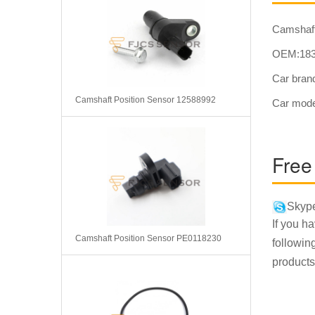
Camshaf
OEM:183
Car bra
Camshaft Position Sensor 12588992
Car mod
Free
Skype
If you h
Camshaft Position Sensor PE0118230
followin
products