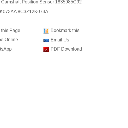
: Camshaft Position Sensor 1835985C92
K073AA 8C3Z12K073A
t this Page
Bookmark this
e Online
Email Us
tsApp
PDF Download