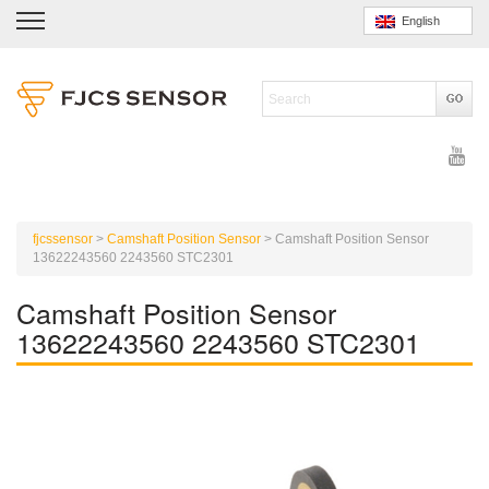
English
fjcssensor
>
Camshaft Position Sensor
>
Camshaft Position Sensor
13622243560 2243560 STC2301
Camshaft Position Sensor
13622243560 2243560 STC2301