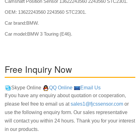
Camshaft Position Sensor 13622243560 2243560 STC2301.
OEM: 13622243560 2243560 STC2301.
Car brand:BMW.
Car model:BMW 3 Touring (E46).
Free Inquiry Now
Skype Online
QQ Online
Email Us
If you have any enquiry about quotation or cooperation,
please feel free to email us at
sales1@fjcssensor.com
or
use the following enquiry form. Our sales representative
will contact you within 24 hours. Thank you for your interest
in our products.