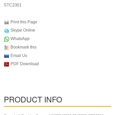
STC2301
Print this Page
Skype Online
WhatsApp
Bookmark this
Email Us
PDF Download
PRODUCT INFO