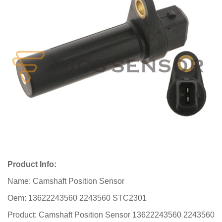
Product Info:
Name: Camshaft Position Sensor
Oem: 13622243560 2243560 STC2301
Product: Camshaft Position Sensor 13622243560 2243560