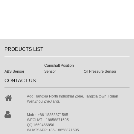
PRODUCTS LIST
Camshaft Position
ABS Sensor
Sensor
Oil Pressure Sensor
CONTACT US
Add: Tangxia North Industrial Zone, Tangxia town, Ruian
WenZhou ZheJiang.
Mob：+86-18858871595
WECHAT：18858871595
QQ:1669466856
WHATSAPP: +86-18858871595