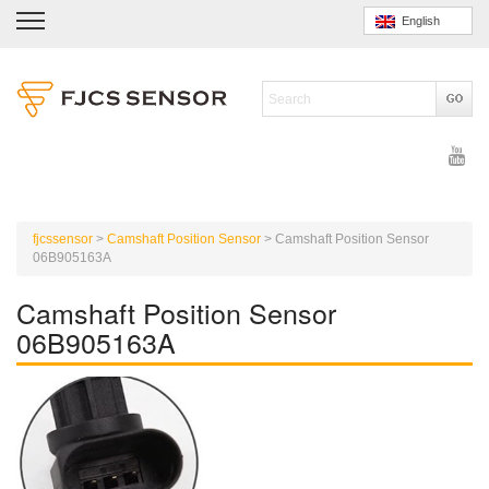
English
fjcssensor
>
Camshaft Position Sensor
>
Camshaft Position Sensor
06B905163A
Camshaft Position Sensor
06B905163A