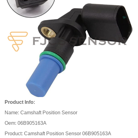
Product Info:
Name: Camshaft Position Sensor
Oem: 06B905163A
Product: Camshaft Position Sensor 06B905163A