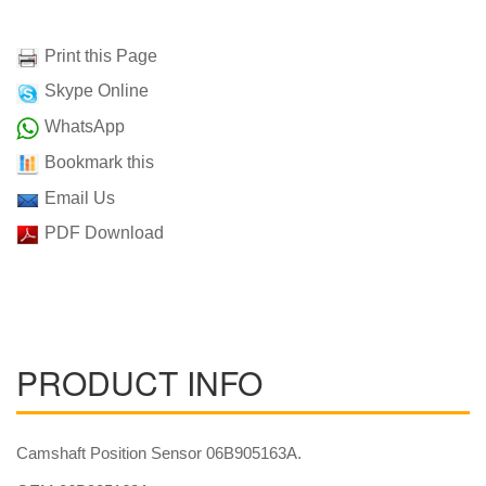
Print this Page
Skype Online
WhatsApp
Bookmark this
Email Us
PDF Download
PRODUCT INFO
Camshaft Position Sensor 06B905163A.