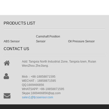
PRODUCTS LIST
Camshaft Position
ABS Sensor
Sensor
Oil Pressure Sensor
CONTACT US
Add: Tangxia North Industrial Zone, Tangxia town, Ruian
WenZhou ZheJiang.
Mob：+86-18858871595
WECHAT：18858871595
QQ:1669466856
WHATSAPP: +86-18858871595
Skype:1669466856@qq.com
sales1@fjcssensor.com