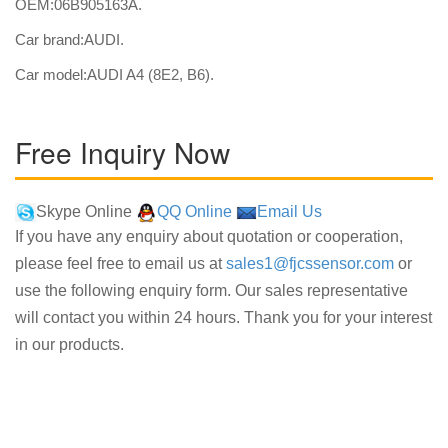
OEM:06B905163A.
Car brand:AUDI.
Car model:AUDI A4 (8E2, B6).
Free Inquiry Now
Skype Online
QQ Online
Email Us
If you have any enquiry about quotation or cooperation,
please feel free to email us at
sales1@fjcssensor.com
or
use the following enquiry form. Our sales representative
will contact you within 24 hours. Thank you for your interest
in our products.