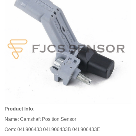
Product Info:
Name: Camshaft Position Sensor
Oem: 04L906433 04L906433B 04L906433E