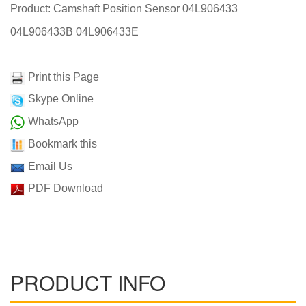
Product: Camshaft Position Sensor 04L906433
04L906433B 04L906433E
Print this Page
Skype Online
WhatsApp
Bookmark this
Email Us
PDF Download
PRODUCT INFO