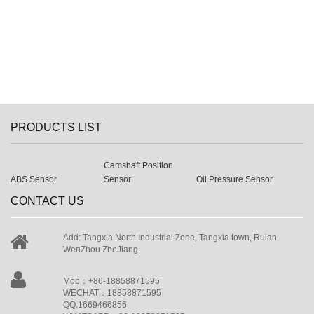
PRODUCTS LIST
Camshaft Position
ABS Sensor
Sensor
Oil Pressure Sensor
CONTACT US
Add: Tangxia North Industrial Zone, Tangxia town, Ruian
WenZhou ZheJiang.
Mob：+86-18858871595
WECHAT：18858871595
QQ:1669466856