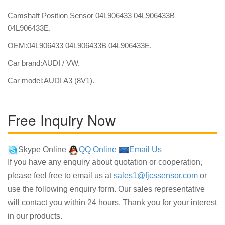
Camshaft Position Sensor 04L906433 04L906433B
04L906433E.
OEM:04L906433 04L906433B 04L906433E.
Car brand:AUDI / VW.
Car model:AUDI A3 (8V1).
Free Inquiry Now
Skype Online
QQ Online
Email Us
If you have any enquiry about quotation or cooperation,
please feel free to email us at
sales1@fjcssensor.com
or
use the following enquiry form. Our sales representative
will contact you within 24 hours. Thank you for your interest
in our products.