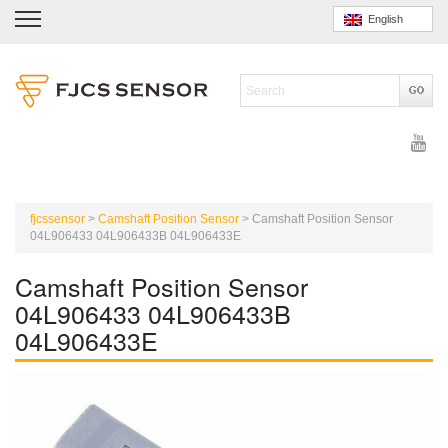
English
fjcssensor
>
Camshaft Position Sensor
>
Camshaft Position Sensor
04L906433 04L906433B 04L906433E
Camshaft Position Sensor
04L906433 04L906433B
04L906433E