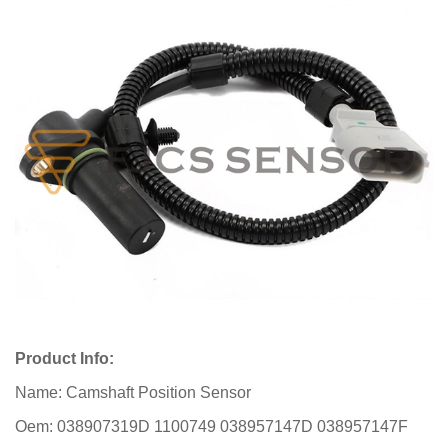
Product Info:
Name: Camshaft Position Sensor
Oem: 038907319D 1100749 038957147D 038957147F