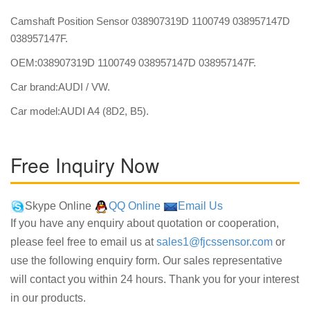
Camshaft Position Sensor 038907319D 1100749 038957147D
038957147F.
OEM:038907319D 1100749 038957147D 038957147F.
Car brand:AUDI / VW.
Car model:AUDI A4 (8D2, B5).
Free Inquiry Now
Skype Online
QQ Online
Email Us
If you have any enquiry about quotation or cooperation,
please feel free to email us at
sales1@fjcssensor.com
or
use the following enquiry form. Our sales representative
will contact you within 24 hours. Thank you for your interest
in our products.