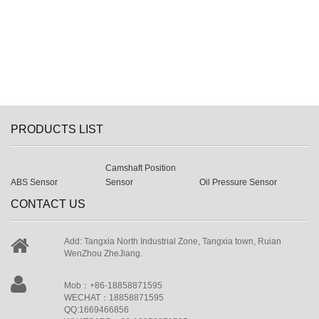
PRODUCTS LIST
Camshaft Position
ABS Sensor
Sensor
Oil Pressure Sensor
CONTACT US
Add: Tangxia North Industrial Zone, Tangxia town, Ruian
WenZhou ZheJiang.
Mob：+86-18858871595
WECHAT：18858871595
QQ:1669466856