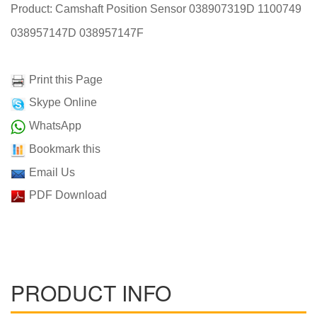
Product: Camshaft Position Sensor 038907319D 1100749
038957147D 038957147F
Print this Page
Skype Online
WhatsApp
Bookmark this
Email Us
PDF Download
PRODUCT INFO