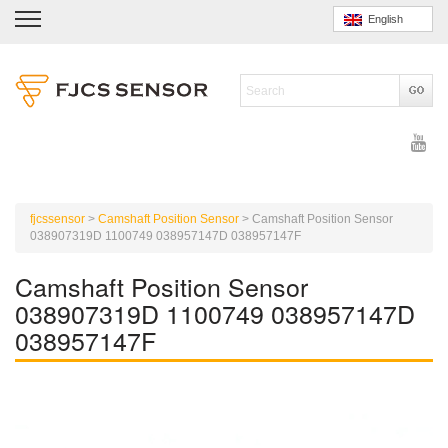
English
fjcssensor
>
Camshaft Position Sensor
>
Camshaft Position Sensor
038907319D 1100749 038957147D 038957147F
Camshaft Position Sensor
038907319D 1100749 038957147D
038957147F