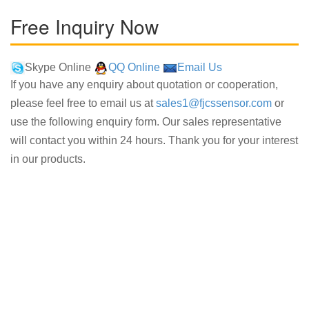
Free Inquiry Now
Skype Online
QQ Online
Email Us
If you have any enquiry about quotation or cooperation,
please feel free to email us at
sales1@fjcssensor.com
or
use the following enquiry form. Our sales representative
will contact you within 24 hours. Thank you for your interest
in our products.