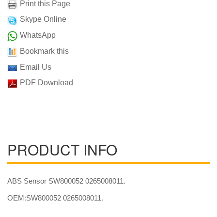
Print this Page
Skype Online
WhatsApp
Bookmark this
Email Us
PDF Download
PRODUCT INFO
ABS Sensor SW800052 0265008011.
OEM:SW800052 0265008011.