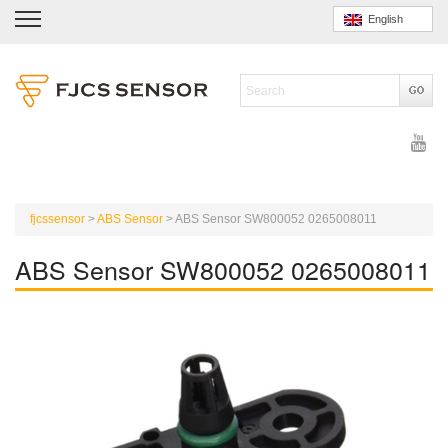
English
fjcssensor
>
ABS Sensor
>
ABS Sensor SW800052 0265008011
ABS Sensor SW800052 0265008011