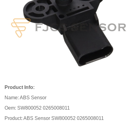
Product Info:
Name: ABS Sensor
Oem: SW800052 0265008011
Product: ABS Sensor SW800052 0265008011