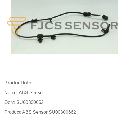
Product Info:
Name: ABS Sensor
Oem: SU00300662
Product: ABS Sensor SU00300662