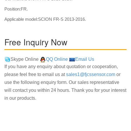
Position:FR.
Applicable model:SCION FR-S 2013-2016.
Free Inquiry Now
Skype Online
QQ Online
Email Us
If you have any enquiry about quotation or cooperation,
please feel free to email us at
sales1@fjcssensor.com
or
use the following enquiry form. Our sales representative
will contact you within 24 hours. Thank you for your interest
in our products.