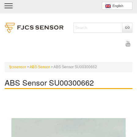
English
fjcssensor
>
ABS Sensor
>
ABS Sensor SU00300662
ABS Sensor SU00300662