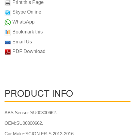
Print this Page
Skype Online
WhatsApp
Bookmark this
Email Us
PDF Download
PRODUCT INFO
ABS Sensor SU00300662.
OEM:SU00300662.
Car Make:SCION FR-S 2013-2016.