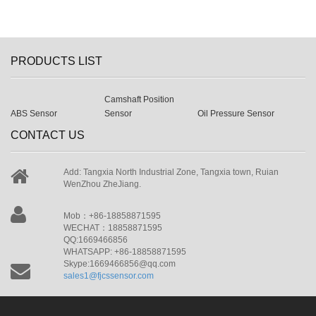
PRODUCTS LIST
Camshaft Position
ABS Sensor
Sensor
Oil Pressure Sensor
CONTACT US
Add: Tangxia North Industrial Zone, Tangxia town, Ruian
WenZhou ZheJiang.
Mob：+86-18858871595
WECHAT：18858871595
QQ:1669466856
WHATSAPP: +86-18858871595
Skype:1669466856@qq.com
sales1@fjcssensor.com