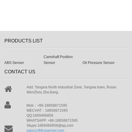
PRODUCTS LIST
Camshaft Position
ABS Sensor
Sensor
Oil Pressure Sensor
CONTACT US
Add: Tangxia North Industrial Zone, Tangxia town, Ruian
WenZhou ZheJiang.
Mob：+86-18858871595
WECHAT：18858871595
QQ:1669466856
WHATSAPP: +86-18858871595
Skype:1669466856@qq.com
sales1@fjcssensor.com