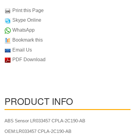
Print this Page
Skype Online
WhatsApp
Bookmark this
Email Us
PDF Download
PRODUCT INFO
ABS Sensor LR033457 CPLA-2C190-AB
OEM:LR033457 CPLA-2C190-AB