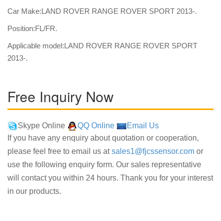
Car Make:LAND ROVER RANGE ROVER SPORT 2013-.
Position:FL/FR.
Applicable model:LAND ROVER RANGE ROVER SPORT
2013-.
Free Inquiry Now
Skype Online
QQ Online
Email Us
If you have any enquiry about quotation or cooperation,
please feel free to email us at
sales1@fjcssensor.com
or
use the following enquiry form. Our sales representative
will contact you within 24 hours. Thank you for your interest
in our products.