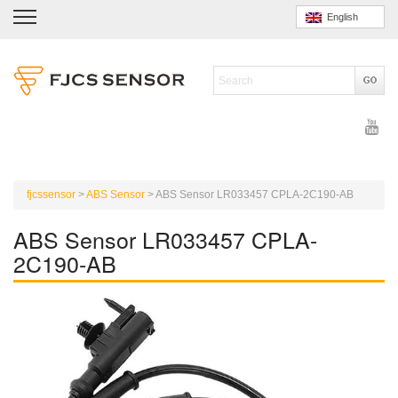
English
fjcssensor
>
ABS Sensor
>
ABS Sensor LR033457 CPLA-2C190-AB
ABS Sensor LR033457 CPLA-
2C190-AB