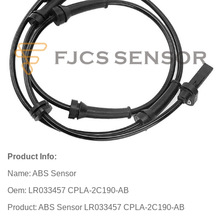
Product Info:
Name: ABS Sensor
Oem: LR033457 CPLA-2C190-AB
Product: ABS Sensor LR033457 CPLA-2C190-AB