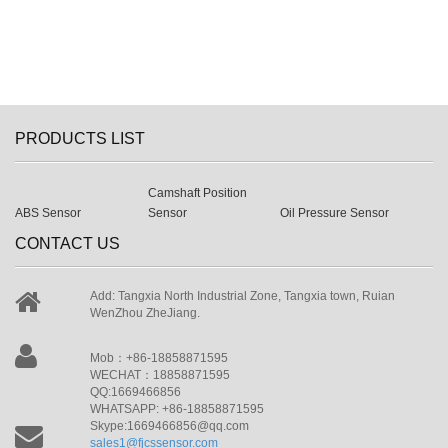
PRODUCTS LIST
Camshaft Position
ABS Sensor
Sensor
Oil Pressure Sensor
CONTACT US
Add: Tangxia North Industrial Zone, Tangxia town, Ruian
WenZhou ZheJiang.
Mob：+86-18858871595
WECHAT：18858871595
QQ:1669466856
WHATSAPP: +86-18858871595
Skype:1669466856@qq.com
sales1@fjcssensor.com