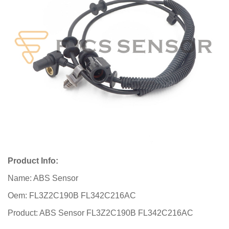
Product Info:
Name: ABS Sensor
Oem: FL3Z2C190B FL342C216AC
Product: ABS Sensor FL3Z2C190B FL342C216AC