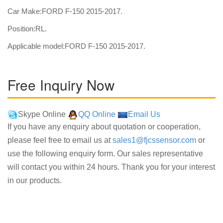
Car Make:FORD F-150 2015-2017.
Position:RL.
Applicable model:FORD F-150 2015-2017.
Free Inquiry Now
Skype Online
QQ Online
Email Us
If you have any enquiry about quotation or cooperation,
please feel free to email us at
sales1@fjcssensor.com
or
use the following enquiry form. Our sales representative
will contact you within 24 hours. Thank you for your interest
in our products.