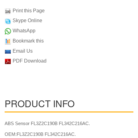
Print this Page
Skype Online
WhatsApp
Bookmark this
Email Us
PDF Download
PRODUCT INFO
ABS Sensor FL3Z2C190B FL342C216AC.
OEM:FL3Z2C190B FL342C216AC.