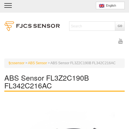
English
fjcssensor
>
ABS Sensor
>
ABS Sensor FL3Z2C190B FL342C216AC
ABS Sensor FL3Z2C190B
FL342C216AC