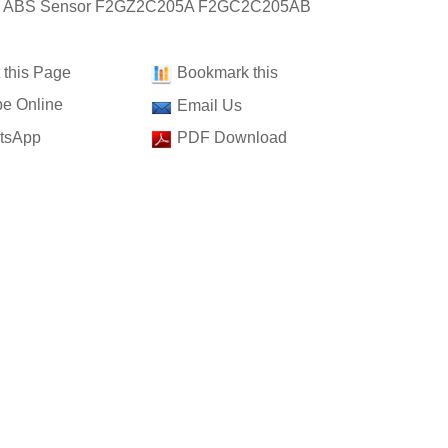
t: ABS Sensor F2GZ2C205A F2GC2C205AB
t this Page
Bookmark this
e Online
Email Us
tsApp
PDF Download