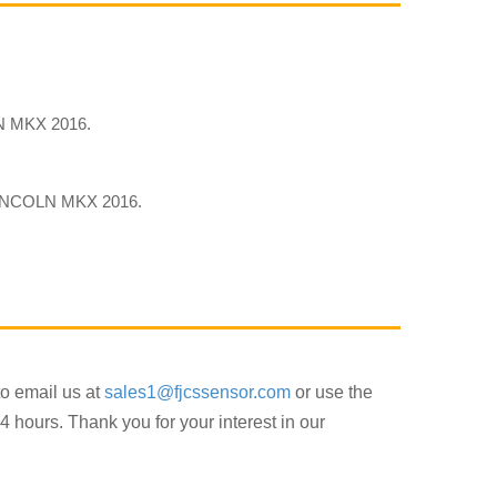
 MKX 2016.
INCOLN MKX 2016.
to email us at
sales1@fjcssensor.com
or use the
4 hours. Thank you for your interest in our