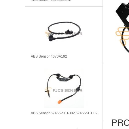
ABS Sensor 4670A192
ABS Sensor 57455-SFJ-J02 57455SFJJ02
PRO