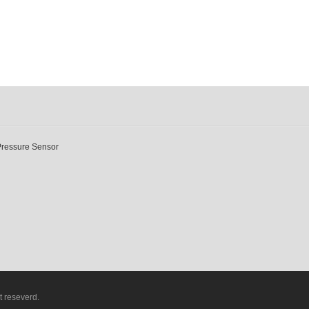
Pressure Sensor
t reseverd.