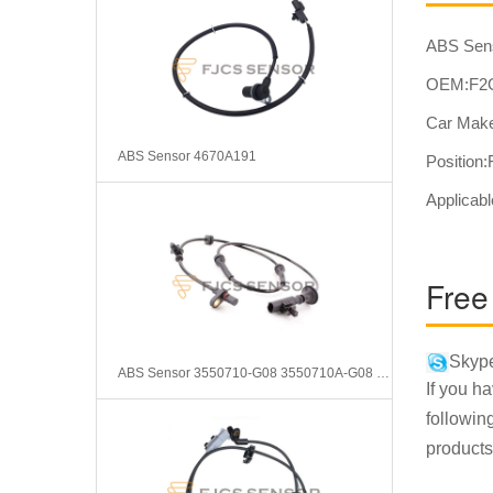
ABS Sen
OEM:F2
Car Mak
ABS Sensor 4670A191
Position:
Applica
Free
Skype
ABS Sensor 3550710-G08 3550710A-G08 0265009043
If you h
followin
products