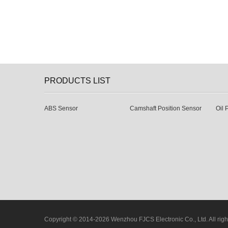
PRODUCTS LIST
ABS Sensor
Camshaft Position Sensor
Oil 
Copyright © 2014-2026 Wenzhou FJCS Electronic Co., Ltd. All righ