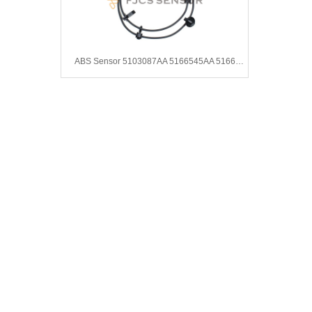
ABS Sensor 5103087AA 5166545AA 5166545AB 4683840AA