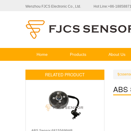
Wenzhou FJCS Electronic Co., Ltd.
Hot Line:+86-1885887
Home
Products
About Us
RELATED PRODUCT
fjcssens
ABS 
ABS Sensor 68155699AB