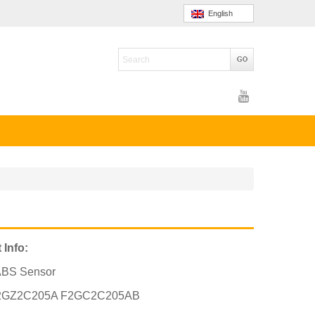
English
 Info:
ABS Sensor
2GZ2C205A F2GC2C205AB