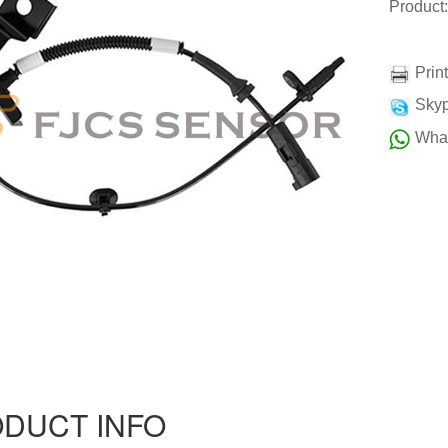
Produc
Prin
Skyp
Wha
DUCT INFO