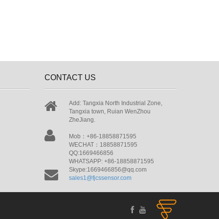
CONTACT US
Add: Tangxia North Industrial Zone,
Tangxia town, Ruian WenZhou
ZheJiang.
Mob：+86-18858871595
WECHAT：18858871595
QQ:1669466856
WHATSAPP: +86-18858871595
Skype:1669466856@qq.com
sales1@fjcssensor.com