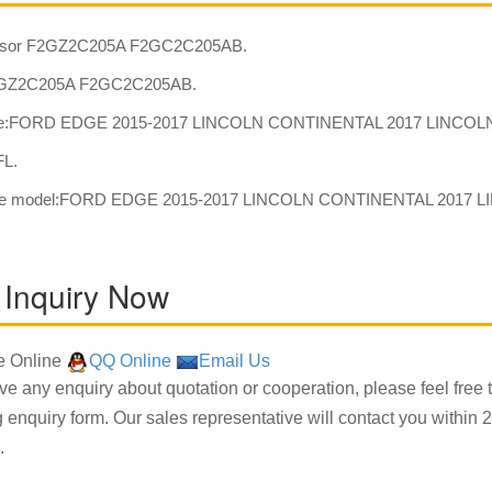
sor F2GZ2C205A F2GC2C205AB.
GZ2C205A F2GC2C205AB.
e:FORD EDGE 2015-2017 LINCOLN CONTINENTAL 2017 LINCOLN
FL.
ble model:FORD EDGE 2015-2017 LINCOLN CONTINENTAL 2017 L
 Inquiry Now
 Online
QQ Online
Email Us
ave any enquiry about quotation or cooperation, please feel free 
g enquiry form. Our sales representative will contact you within 2
.