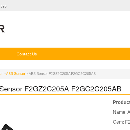
1595
Contact Us
or
>
ABS Sensor
>
ABS Sensor F2GZ2C205A F2GC2C205AB
Sensor F2GZ2C205A F2GC2C205AB
Product
Name: 
Oem: F