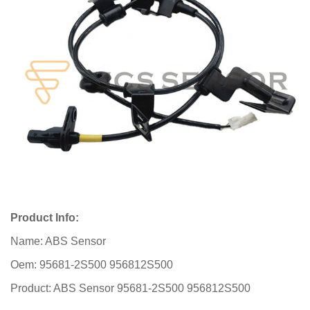
Product Info:
Name: ABS Sensor
Oem: 95681-2S500 956812S500
Product: ABS Sensor 95681-2S500 956812S500