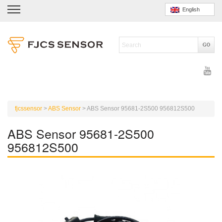
English
fjcssensor
>
ABS Sensor
>
ABS Sensor 95681-2S500 956812S500
ABS Sensor 95681-2S500
956812S500