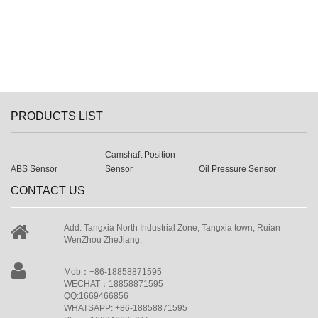
PRODUCTS LIST
Camshaft Position
ABS Sensor
Sensor
Oil Pressure Sensor
CONTACT US
Add: Tangxia North Industrial Zone, Tangxia town, Ruian
WenZhou ZheJiang.
Mob：+86-18858871595
WECHAT：18858871595
QQ:1669466856
WHATSAPP: +86-18858871595