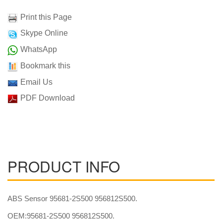
Print this Page
Skype Online
WhatsApp
Bookmark this
Email Us
PDF Download
PRODUCT INFO
ABS Sensor 95681-2S500 956812S500.
OEM:95681-2S500 956812S500.