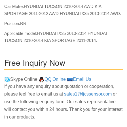
Car Make:HYUNDAI TUCSON 2010-2014 AWD KIA
SPORTAGE 2011-2012 AWD HYUNDAI IX35 2010-2014 AWD.
Position:RR.
Applicable model:HYUNDAI IX35 2010-2014 HYUNDAI
TUCSON 2010-2014 KIA SPORTAGE 2011-2014.
Free Inquiry Now
Skype Online
QQ Online
Email Us
If you have any enquiry about quotation or cooperation,
please feel free to email us at
sales1@fjcssensor.com
or
use the following enquiry form. Our sales representative
will contact you within 24 hours. Thank you for your interest
in our products.