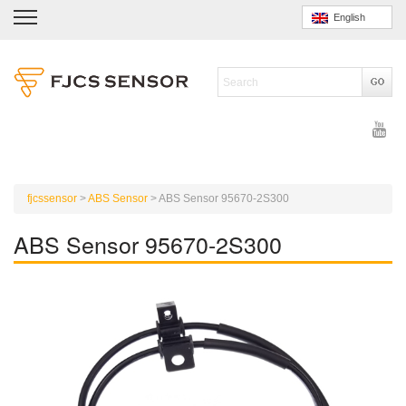
English
fjcssensor
>
ABS Sensor
>
ABS Sensor 95670-2S300
ABS Sensor 95670-2S300