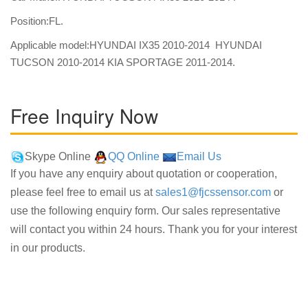
Position:FL.
Applicable model:HYUNDAI IX35 2010-2014 HYUNDAI
TUCSON 2010-2014 KIA SPORTAGE 2011-2014.
Free Inquiry Now
Skype Online
QQ Online
Email Us
If you have any enquiry about quotation or cooperation,
please feel free to email us at
sales1@fjcssensor.com
or
use the following enquiry form. Our sales representative
will contact you within 24 hours. Thank you for your interest
in our products.