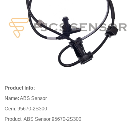
Product Info:
Name: ABS Sensor
Oem: 95670-2S300
Product: ABS Sensor 95670-2S300