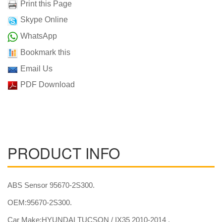
Print this Page
Skype Online
WhatsApp
Bookmark this
Email Us
PDF Download
PRODUCT INFO
ABS Sensor 95670-2S300.
OEM:95670-2S300.
Car Make:HYUNDAI TUCSON / IX35 2010-2014 .