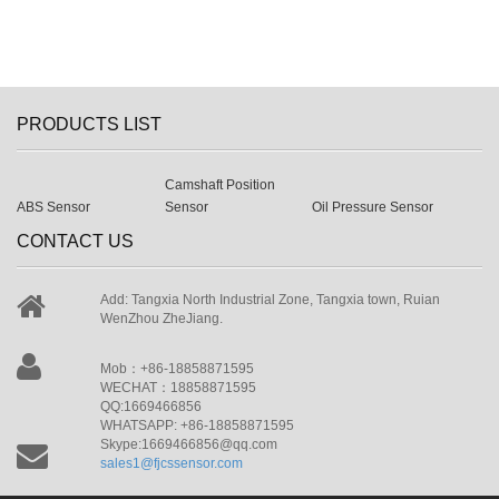
PRODUCTS LIST
Camshaft Position
ABS Sensor
Sensor
Oil Pressure Sensor
CONTACT US
Add: Tangxia North Industrial Zone, Tangxia town, Ruian
WenZhou ZheJiang.
Mob：+86-18858871595
WECHAT：18858871595
QQ:1669466856
WHATSAPP: +86-18858871595
Skype:1669466856@qq.com
sales1@fjcssensor.com