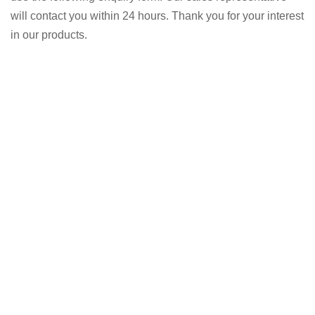
will contact you within 24 hours. Thank you for your interest
in our products.