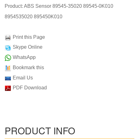
Product: ABS Sensor 89545-35020 89545-0K010
8954535020 895450K010
Print this Page
Skype Online
WhatsApp
Bookmark this
Email Us
PDF Download
PRODUCT INFO