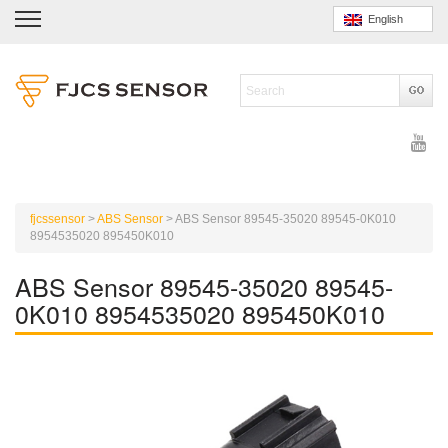
English
fjcssensor
>
ABS Sensor
>
ABS Sensor 89545-35020 89545-0K010
8954535020 895450K010
ABS Sensor 89545-35020 89545-
0K010 8954535020 895450K010