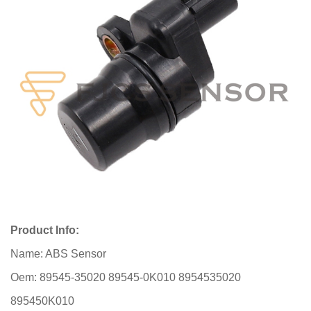
Product Info:
Name: ABS Sensor
Oem: 89545-35020 89545-0K010 8954535020
895450K010