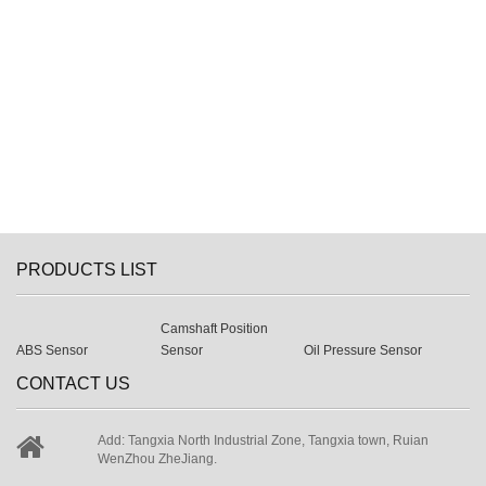
PRODUCTS LIST
Camshaft Position
ABS Sensor
Sensor
Oil Pressure Sensor
CONTACT US
Add: Tangxia North Industrial Zone, Tangxia town, Ruian
WenZhou ZheJiang.