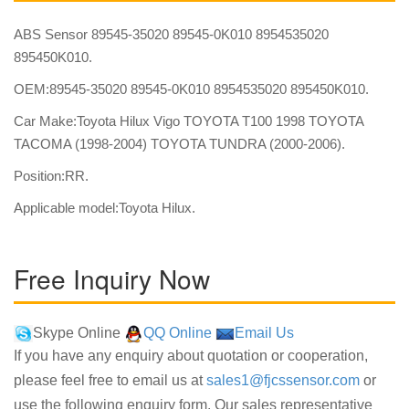
ABS Sensor 89545-35020 89545-0K010 8954535020
895450K010.
OEM:89545-35020 89545-0K010 8954535020 895450K010.
Car Make:Toyota Hilux Vigo TOYOTA T100 1998 TOYOTA
TACOMA (1998-2004) TOYOTA TUNDRA (2000-2006).
Position:RR.
Applicable model:Toyota Hilux.
Free Inquiry Now
Skype Online
QQ Online
Email Us
If you have any enquiry about quotation or cooperation,
please feel free to email us at
sales1@fjcssensor.com
or
use the following enquiry form. Our sales representative