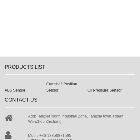
PRODUCTS LIST
Camshaft Position
ABS Sensor
Sensor
Oil Pressure Sensor
CONTACT US
Add: Tangxia North Industrial Zone, Tangxia town, Ruian
WenZhou ZheJiang.
Mob：+86-18858871595