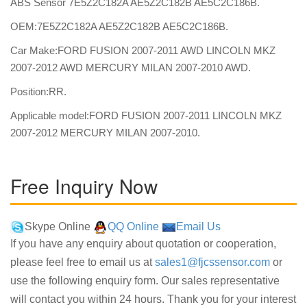
ABS Sensor 7E5Z2C182A AE5Z2C182B AE5C2C186B.
OEM:7E5Z2C182A AE5Z2C182B AE5C2C186B.
Car Make:FORD FUSION 2007-2011 AWD LINCOLN MKZ
2007-2012 AWD MERCURY MILAN 2007-2010 AWD.
Position:RR.
Applicable model:FORD FUSION 2007-2011 LINCOLN MKZ
2007-2012 MERCURY MILAN 2007-2010.
Free Inquiry Now
Skype Online
QQ Online
Email Us
If you have any enquiry about quotation or cooperation,
please feel free to email us at
sales1@fjcssensor.com
or
use the following enquiry form. Our sales representative
will contact you within 24 hours. Thank you for your interest