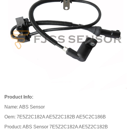
Product Info:
Name: ABS Sensor
Oem: 7E5Z2C182A AE5Z2C182B AE5C2C186B
Product: ABS Sensor 7E5Z2C182A AE5Z2C182B