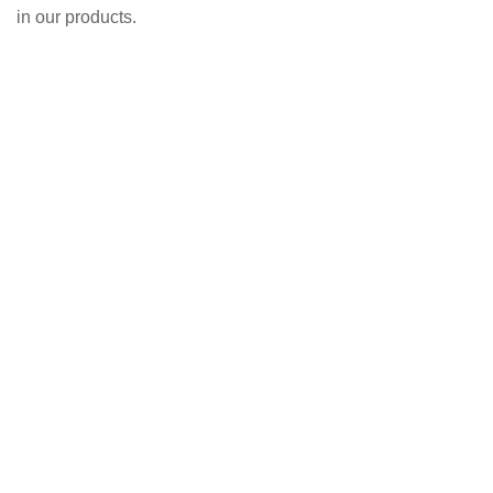
in our products.