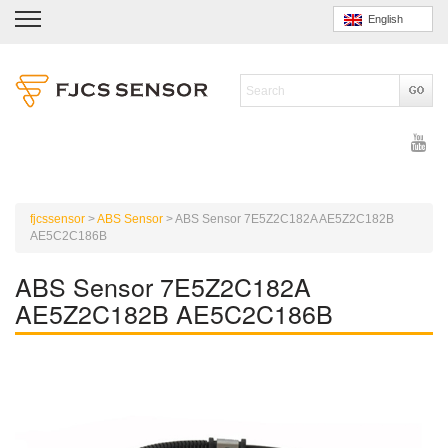
English
fjcssensor
>
ABS Sensor
>
ABS Sensor 7E5Z2C182A AE5Z2C182B
AE5C2C186B
ABS Sensor 7E5Z2C182A
AE5Z2C182B AE5C2C186B