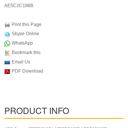
AE5C2C186B
Print this Page
Skype Online
WhatsApp
Bookmark this
Email Us
PDF Download
PRODUCT INFO