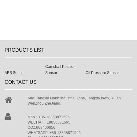
PRODUCTS LIST
Camshaft Position
ABS Sensor
Sensor
Oil Pressure Sensor
CONTACT US
Add: Tangxia North Industrial Zone, Tangxia town, Ruian
WenZhou ZheJiang.
Mob：+86-18858871595
WECHAT：18858871595
QQ:1669466856
WHATSAPP: +86-18858871595