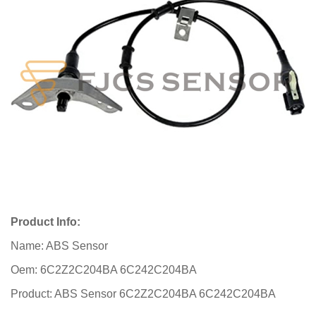
Product Info:
Name: ABS Sensor
Oem: 6C2Z2C204BA 6C242C204BA
Product: ABS Sensor 6C2Z2C204BA 6C242C204BA