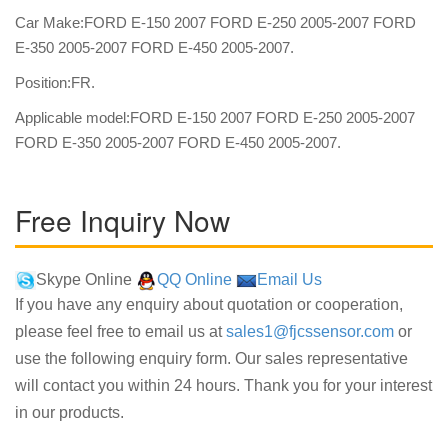
Car Make:FORD E-150 2007 FORD E-250 2005-2007 FORD
E-350 2005-2007 FORD E-450 2005-2007.
Position:FR.
Applicable model:FORD E-150 2007 FORD E-250 2005-2007
FORD E-350 2005-2007 FORD E-450 2005-2007.
Free Inquiry Now
Skype Online
QQ Online
Email Us
If you have any enquiry about quotation or cooperation,
please feel free to email us at
sales1@fjcssensor.com
or
use the following enquiry form. Our sales representative
will contact you within 24 hours. Thank you for your interest
in our products.