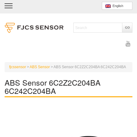
English
fjcssensor
>
ABS Sensor
>
ABS Sensor 6C2Z2C204BA 6C242C204BA
ABS Sensor 6C2Z2C204BA
6C242C204BA