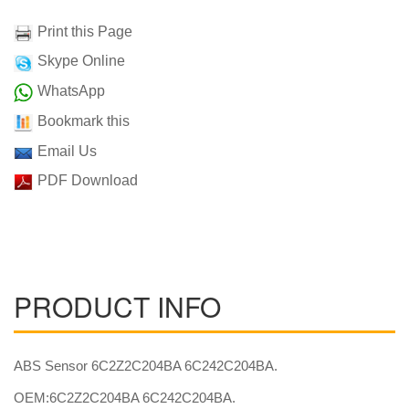
Print this Page
Skype Online
WhatsApp
Bookmark this
Email Us
PDF Download
PRODUCT INFO
ABS Sensor 6C2Z2C204BA 6C242C204BA.
OEM:6C2Z2C204BA 6C242C204BA.