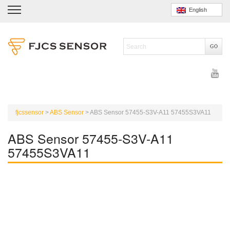
English
fjcssensor
>
ABS Sensor
>
ABS Sensor 57455-S3V-A11 57455S3VA11
ABS Sensor 57455-S3V-A11
57455S3VA11