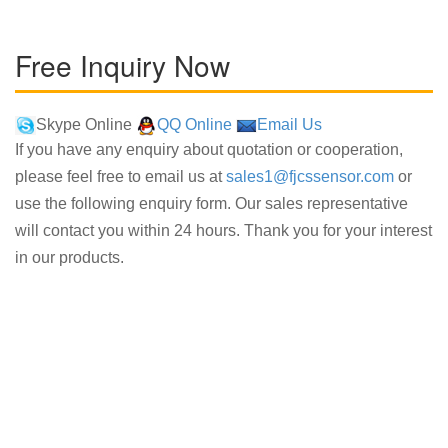
Free Inquiry Now
Skype Online
QQ Online
Email Us
If you have any enquiry about quotation or cooperation,
please feel free to email us at
sales1@fjcssensor.com
or
use the following enquiry form. Our sales representative
will contact you within 24 hours. Thank you for your interest
in our products.