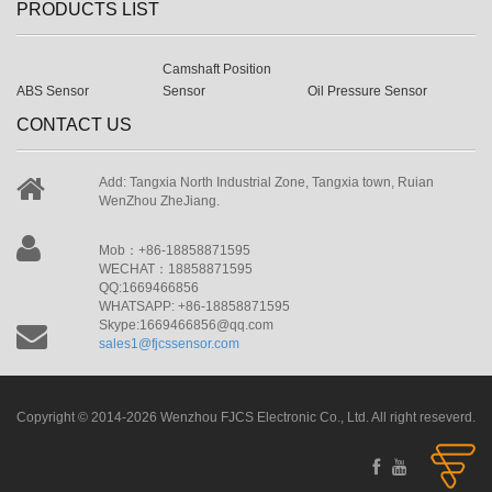
PRODUCTS LIST
Camshaft Position
ABS Sensor
Sensor
Oil Pressure Sensor
CONTACT US
Add: Tangxia North Industrial Zone, Tangxia town, Ruian
WenZhou ZheJiang.
Mob：+86-18858871595
WECHAT：18858871595
QQ:1669466856
WHATSAPP: +86-18858871595
Skype:1669466856@qq.com
sales1@fjcssensor.com
Copyright © 2014-2026 Wenzhou FJCS Electronic Co., Ltd. All right reseverd.