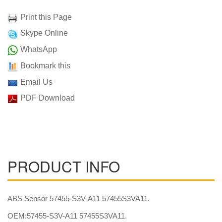
Print this Page
Skype Online
WhatsApp
Bookmark this
Email Us
PDF Download
PRODUCT INFO
ABS Sensor 57455-S3V-A11 57455S3VA11.
OEM:57455-S3V-A11 57455S3VA11.