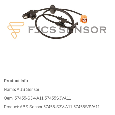
Product Info:
Name: ABS Sensor
Oem: 57455-S3V-A11 57455S3VA11
Product: ABS Sensor 57455-S3V-A11 57455S3VA11