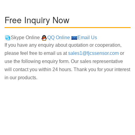
Free Inquiry Now
Skype Online
QQ Online
Email Us
If you have any enquiry about quotation or cooperation,
please feel free to email us at
sales1@fjcssensor.com
or
use the following enquiry form. Our sales representative
will contact you within 24 hours. Thank you for your interest
in our products.