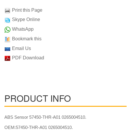
Print this Page
Skype Online
WhatsApp
Bookmark this
Email Us
PDF Download
PRODUCT INFO
ABS Sensor 57450-THR-A01 0265004510.
OEM:57450-THR-A01 0265004510.