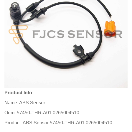
Product Info:
Name: ABS Sensor
Oem: 57450-THR-A01 0265004510
Product: ABS Sensor 57450-THR-A01 0265004510