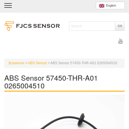
English
fjcssensor
>
ABS Sensor
>
ABS Sensor 57450-THR-A01 0265004510
ABS Sensor 57450-THR-A01
0265004510