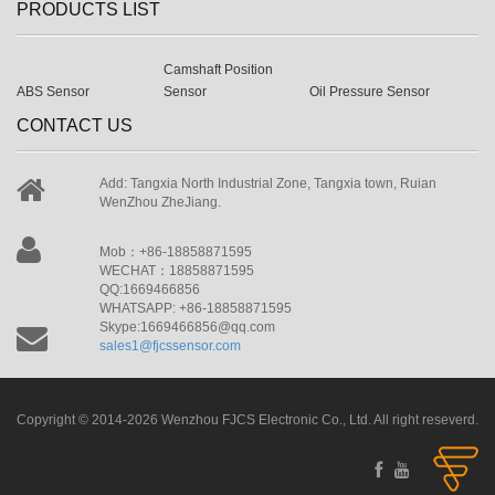
PRODUCTS LIST
Camshaft Position
ABS Sensor
Sensor
Oil Pressure Sensor
CONTACT US
Add: Tangxia North Industrial Zone, Tangxia town, Ruian
WenZhou ZheJiang.
Mob：+86-18858871595
WECHAT：18858871595
QQ:1669466856
WHATSAPP: +86-18858871595
Skype:1669466856@qq.com
sales1@fjcssensor.com
Copyright © 2014-2026 Wenzhou FJCS Electronic Co., Ltd. All right reseverd.