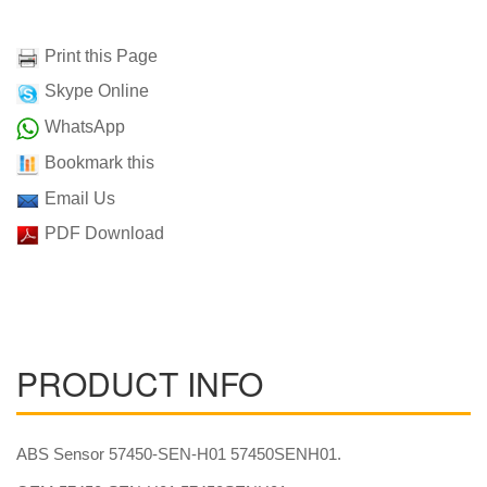
Print this Page
Skype Online
WhatsApp
Bookmark this
Email Us
PDF Download
PRODUCT INFO
ABS Sensor 57450-SEN-H01 57450SENH01.