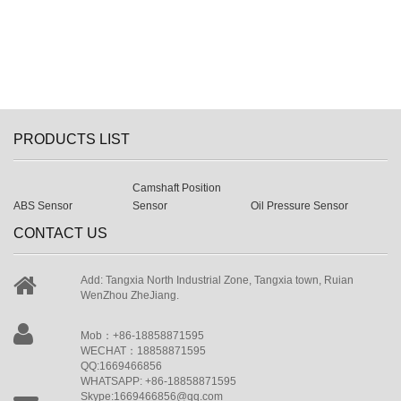
PRODUCTS LIST
Camshaft Position
ABS Sensor
Sensor
Oil Pressure Sensor
CONTACT US
Add: Tangxia North Industrial Zone, Tangxia town, Ruian
WenZhou ZheJiang.
Mob：+86-18858871595
WECHAT：18858871595
QQ:1669466856
WHATSAPP: +86-18858871595
Skype:1669466856@qq.com