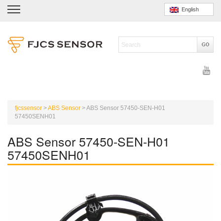
English
fjcssensor
>
ABS Sensor
>
ABS Sensor 57450-SEN-H01
57450SENH01
ABS Sensor 57450-SEN-H01
57450SENH01