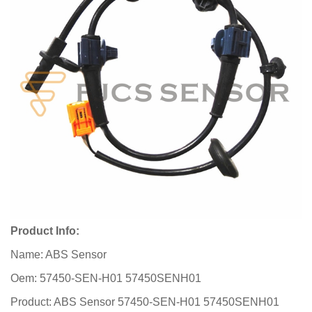
Product Info:
Name: ABS Sensor
Oem: 57450-SEN-H01 57450SENH01
Product: ABS Sensor 57450-SEN-H01 57450SENH01