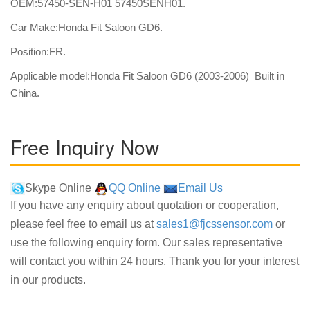
OEM:57450-SEN-H01 57450SENH01.
Car Make:Honda Fit Saloon GD6.
Position:FR.
Applicable model:Honda Fit Saloon GD6 (2003-2006) Built in
China.
Free Inquiry Now
Skype Online
QQ Online
Email Us
If you have any enquiry about quotation or cooperation,
please feel free to email us at
sales1@fjcssensor.com
or
use the following enquiry form. Our sales representative
will contact you within 24 hours. Thank you for your interest
in our products.