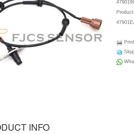
479019
Product
47901E
Prin
Skyp
Wha
DUCT INFO