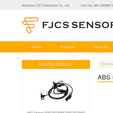
Wenzhou FJCS Electronic Co., Ltd.
Hot Line:+86-1885887
Home
Products
About Us
RELATED PRODUCT
fjcssens
ABS 
ABS Sensor 056029339AB 056029339AD