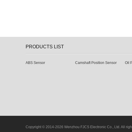
PRODUCTS LIST
ABS Sensor
Camshaft Position Sensor
Oil 
Copyright © 2014-2026 Wenzhou FJCS Electronic Co., Ltd. All righ