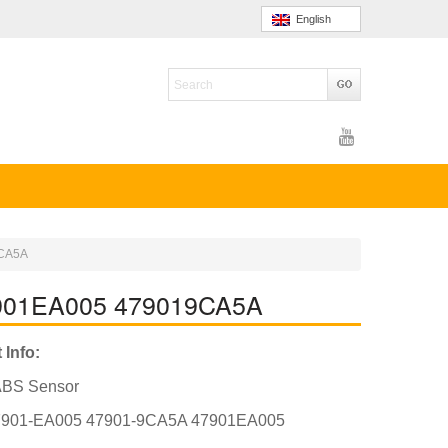
English
9CA5A
7901EA005 479019CA5A
 Info:
ABS Sensor
7901-EA005 47901-9CA5A 47901EA005