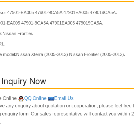
sor 47901-EA005 47901-9CA5A 47901EA005 479019CA5A.
01-EA005 47901-9CA5A 47901EA005 479019CA5A.
:Nissan Frontier.
RL.
e model:Nissan Xterra (2005-2013) Nissan Frontier (2005-2012).
 Inquiry Now
 Online
QQ Online
Email Us
ave any enquiry about quotation or cooperation, please feel free 
g enquiry form. Our sales representative will contact you within 2
.