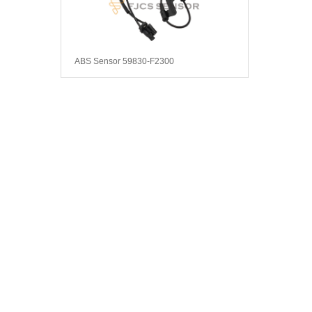
ABS Sensor 59830-F2300