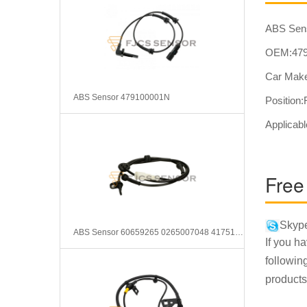
ABS Sen
OEM:479
Car Make
ABS Sensor 479100001N
Position:
Applicabl
Free
Skype
ABS Sensor 60659265 0265007048 417510060
If you h
followin
products