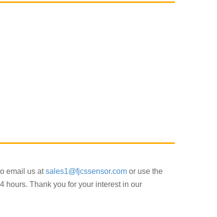
to email us at
sales1@fjcssensor.com
or use the
4 hours. Thank you for your interest in our