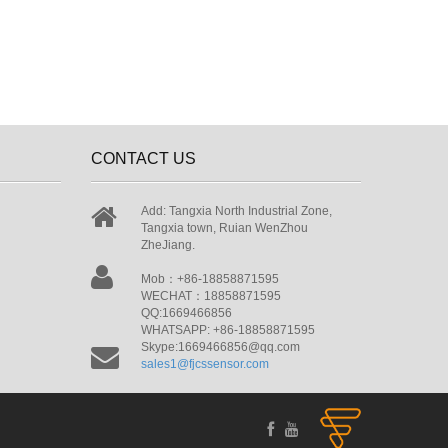
CONTACT US
Add: Tangxia North Industrial Zone,
Tangxia town, Ruian WenZhou
ZheJiang.
Mob：+86-18858871595
WECHAT：18858871595
QQ:1669466856
WHATSAPP: +86-18858871595
Skype:1669466856@qq.com
sales1@fjcssensor.com