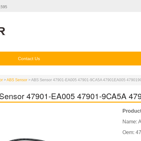
1595
Contact Us
or
>
ABS Sensor
>
ABS Sensor 47901-EA005 47901-9CA5A 47901EA005 47901
Sensor 47901-EA005 47901-9CA5A 4
Product
Name: 
Oem: 4