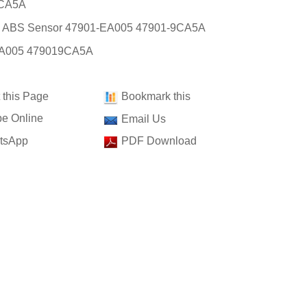
CA5A
: ABS Sensor 47901-EA005 47901-9CA5A
A005 479019CA5A
t this Page
Bookmark this
e Online
Email Us
tsApp
PDF Download