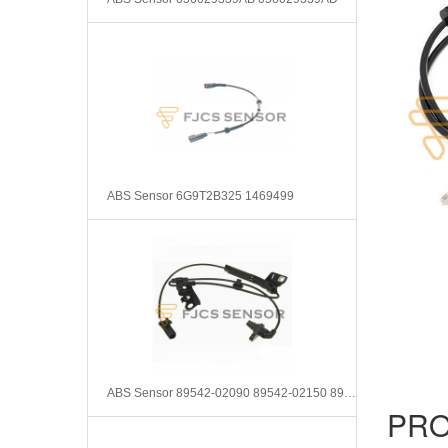
ABS Sensor 6G9T2B325 1469499
ABS Sensor 89542-02090 89542-02150 8954202090 8954202150
PRO