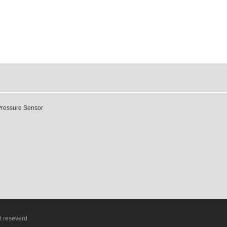
Pressure Sensor
t reseverd.