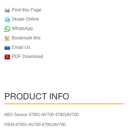
Print this Page
Skype Online
WhatsApp
Bookmark this
Email Us
PDF Download
PRODUCT INFO
ABS Sensor 47901-AV700 47901AV700.
OEM:47901-AV700 47901AV700.