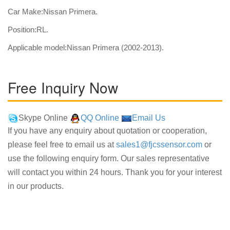
Car Make:Nissan Primera.
Position:RL.
Applicable model:Nissan Primera (2002-2013).
Free Inquiry Now
Skype Online
QQ Online
Email Us
If you have any enquiry about quotation or cooperation,
please feel free to email us at
sales1@fjcssensor.com
or
use the following enquiry form. Our sales representative
will contact you within 24 hours. Thank you for your interest
in our products.