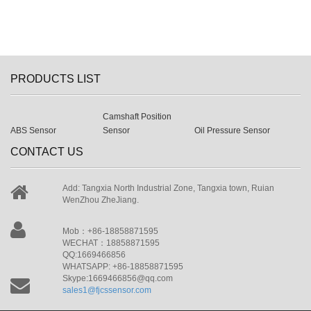
PRODUCTS LIST
Camshaft Position
ABS Sensor
Sensor
Oil Pressure Sensor
CONTACT US
Add: Tangxia North Industrial Zone, Tangxia town, Ruian
WenZhou ZheJiang.
Mob：+86-18858871595
WECHAT：18858871595
QQ:1669466856
WHATSAPP: +86-18858871595
Skype:1669466856@qq.com
sales1@fjcssensor.com