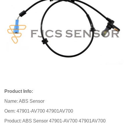
Product Info:
Name: ABS Sensor
Oem: 47901-AV700 47901AV700
Product: ABS Sensor 47901-AV700 47901AV700