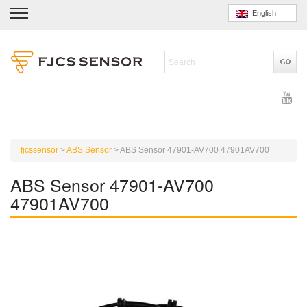
English
fjcssensor
>
ABS Sensor
>
ABS Sensor 47901-AV700 47901AV700
ABS Sensor 47901-AV700
47901AV700