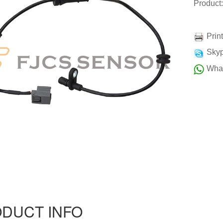
Produc
Prin
Skyp
Wha
DUCT INFO