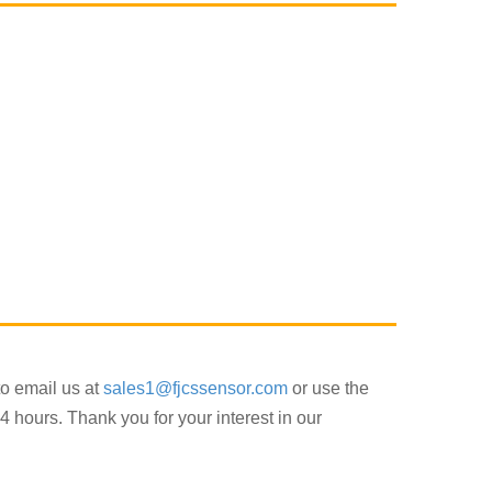
to email us at
sales1@fjcssensor.com
or use the
4 hours. Thank you for your interest in our