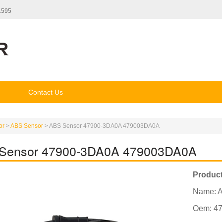
1595
Contact Us
or
>
ABS Sensor
>
ABS Sensor 47900-3DA0A 479003DA0A
Sensor 47900-3DA0A 479003DA0A
Product
Name: 
Oem: 4