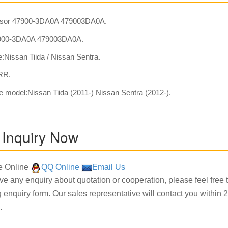
sor 47900-3DA0A 479003DA0A.
00-3DA0A 479003DA0A.
:Nissan Tiida / Nissan Sentra.
:RR.
e model:Nissan Tiida (2011-) Nissan Sentra (2012-).
 Inquiry Now
 Online
QQ Online
Email Us
ave any enquiry about quotation or cooperation, please feel free 
g enquiry form. Our sales representative will contact you within 2
.