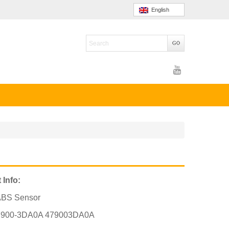
English
 Info:
ABS Sensor
7900-3DA0A 479003DA0A