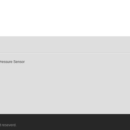
Pressure Sensor
t reseverd.