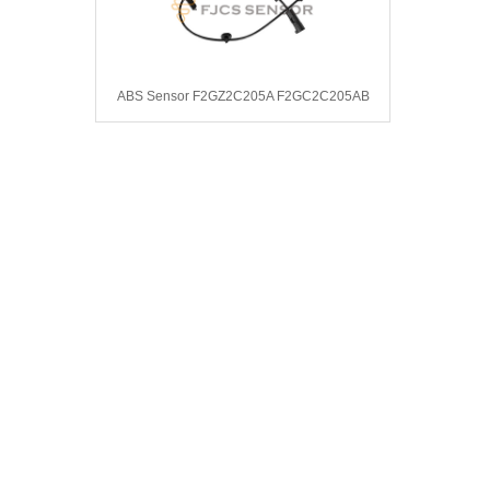
ABS Sensor F2GZ2C205A F2GC2C205AB