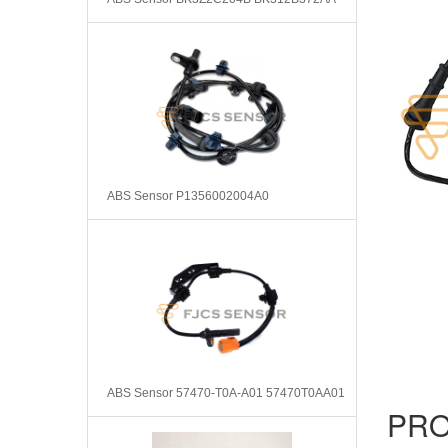
ABS Sensor P1356002004A0
ABS Sensor 57470-T0A-A01 57470T0AA01
PRO