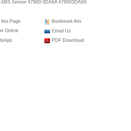
t: ABS Sensor 47900-3DA0A 479003DA0A
t this Page
Bookmark this
e Online
Email Us
tsApp
PDF Download