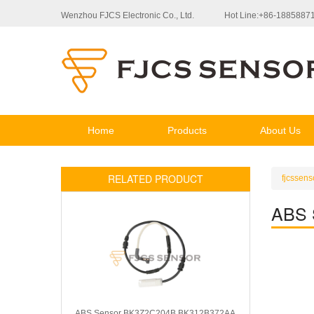
Wenzhou FJCS Electronic Co., Ltd.
Hot Line:+86-1885887
Home
Products
About Us
RELATED PRODUCT
fjcssens
ABS 
ABS Sensor BK3Z2C204B BK312B372AA