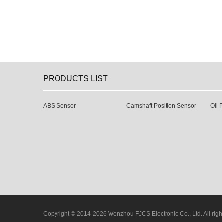
PRODUCTS LIST
ABS Sensor
Camshaft Position Sensor
Oil 
Copyright © 2014-2026 Wenzhou FJCS Electronic Co., Ltd. All righ