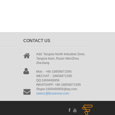
CONTACT US
Add: Tangxia North Industrial Zone,
Tangxia town, Ruian WenZhou
ZheJiang.
Mob：+86-18858871595
WECHAT：18858871595
QQ:1669466856
WHATSAPP: +86-18858871595
Skype:1669466856@qq.com
sales1@fjcssensor.com