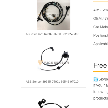
ABS Sen
OEM:479
Car Make
ABS Sensor 56200-57M00 5620057M00
Position
Applicabl
Free
Skype
ABS Sensor 89545-0T011 89545-0T010
If you h
followin
products