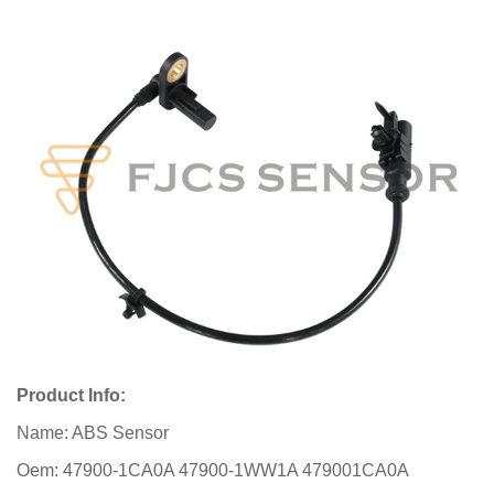
Product Info:
Name: ABS Sensor
Oem: 47900-1CA0A 47900-1WW1A 479001CA0A