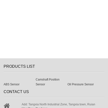
PRODUCTS LIST
Camshaft Position
ABS Sensor
Sensor
Oil Pressure Sensor
CONTACT US
Add: Tangxia North Industrial Zone, Tangxia town, Ruian