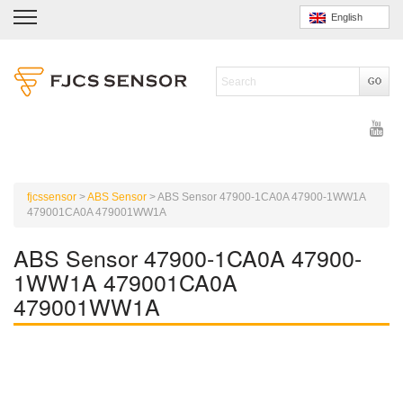
English
fjcssensor
>
ABS Sensor
>
ABS Sensor 47900-1CA0A 47900-1WW1A
479001CA0A 479001WW1A
ABS Sensor 47900-1CA0A 47900-
1WW1A 479001CA0A
479001WW1A