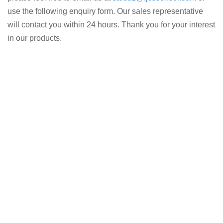
use the following enquiry form. Our sales representative
will contact you within 24 hours. Thank you for your interest
in our products.