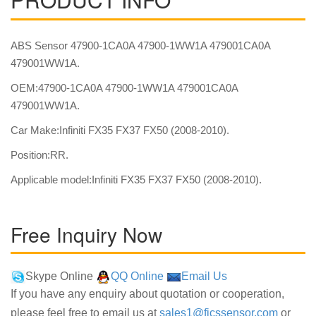
ABS Sensor 47900-1CA0A 47900-1WW1A 479001CA0A
479001WW1A.
OEM:47900-1CA0A 47900-1WW1A 479001CA0A
479001WW1A.
Car Make:Infiniti FX35 FX37 FX50 (2008-2010).
Position:RR.
Applicable model:Infiniti FX35 FX37 FX50 (2008-2010).
Free Inquiry Now
Skype Online
QQ Online
Email Us
If you have any enquiry about quotation or cooperation,
please feel free to email us at
sales1@fjcssensor.com
or