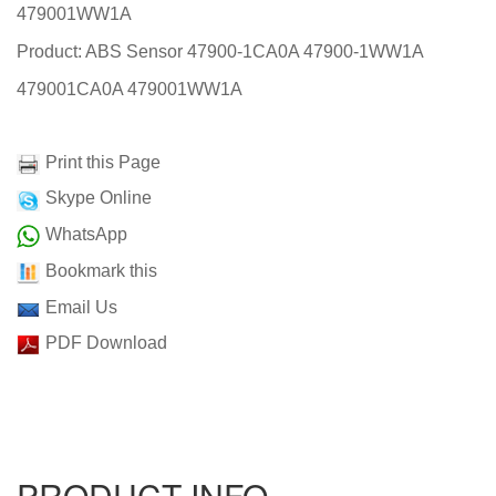
479001WW1A
Product: ABS Sensor 47900-1CA0A 47900-1WW1A
479001CA0A 479001WW1A
Print this Page
Skype Online
WhatsApp
Bookmark this
Email Us
PDF Download
PRODUCT INFO