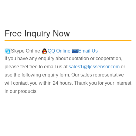
Free Inquiry Now
Skype Online
QQ Online
Email Us
If you have any enquiry about quotation or cooperation,
please feel free to email us at
sales1@fjcssensor.com
or
use the following enquiry form. Our sales representative
will contact you within 24 hours. Thank you for your interest
in our products.