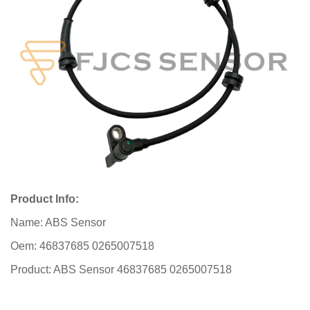
Product Info:
Name: ABS Sensor
Oem: 46837685 0265007518
Product: ABS Sensor 46837685 0265007518