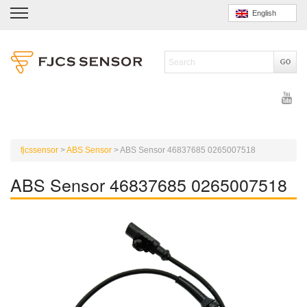
English
fjcssensor
>
ABS Sensor
>
ABS Sensor 46837685 0265007518
ABS Sensor 46837685 0265007518