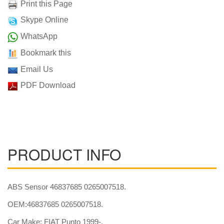
Print this Page
Skype Online
WhatsApp
Bookmark this
Email Us
PDF Download
PRODUCT INFO
ABS Sensor 46837685 0265007518.
OEM:46837685 0265007518.
Car Make: FIAT Punto 1999-.