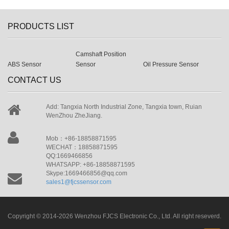
PRODUCTS LIST
Camshaft Position
ABS Sensor
Sensor
Oil Pressure Sensor
CONTACT US
Add: Tangxia North Industrial Zone, Tangxia town, Ruian
WenZhou ZheJiang.
Mob：+86-18858871595
WECHAT：18858871595
QQ:1669466856
WHATSAPP: +86-18858871595
Skype:1669466856@qq.com
sales1@fjcssensor.com
Copyright © 2014-2026 Wenzhou FJCS Electronic Co., Ltd. All right reseverd.