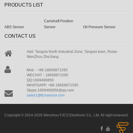
PRODUCTS LIST
Camshaft Position
ABS Sensor
Sensor
Oil Pressure Sensor
CONTACT US
Add: Tangxia North Industrial Zone, Tangxia town, Ruian
WenZhou ZheJiang.
Mob：+86-18858871595
WECHAT：18858871595
QQ:1669466856
WHATSAPP: +86-18858871595
Skype:1669466856@qq.com
sales1@fjcssensor.com
Copyright © 2014-2026 Wenzhou FJCS Electronic Co., Ltd. All right reseverd.