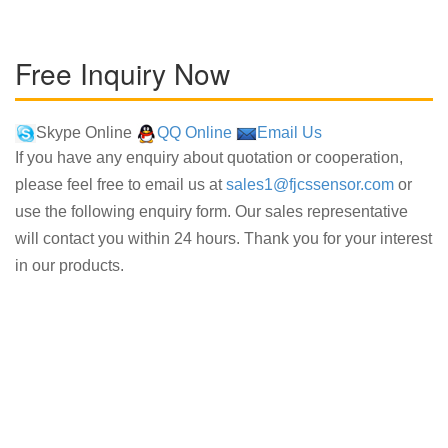
Free Inquiry Now
Skype Online
QQ Online
Email Us
If you have any enquiry about quotation or cooperation,
please feel free to email us at
sales1@fjcssensor.com
or
use the following enquiry form. Our sales representative
will contact you within 24 hours. Thank you for your interest
in our products.