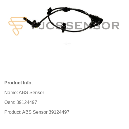
Product Info:
Name: ABS Sensor
Oem: 39124497
Product: ABS Sensor 39124497