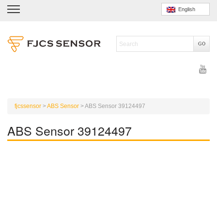
English
fjcssensor
>
ABS Sensor
>
ABS Sensor 39124497
ABS Sensor 39124497