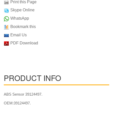
Print this Page
Skype Online
WhatsApp
Bookmark this
Email Us
PDF Download
PRODUCT INFO
ABS Sensor 39124497.
OEM:39124497.