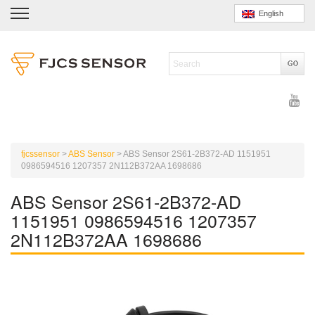
English
fjcssensor
>
ABS Sensor
>
ABS Sensor 2S61-2B372-AD 1151951
0986594516 1207357 2N112B372AA 1698686
ABS Sensor 2S61-2B372-AD
1151951 0986594516 1207357
2N112B372AA 1698686