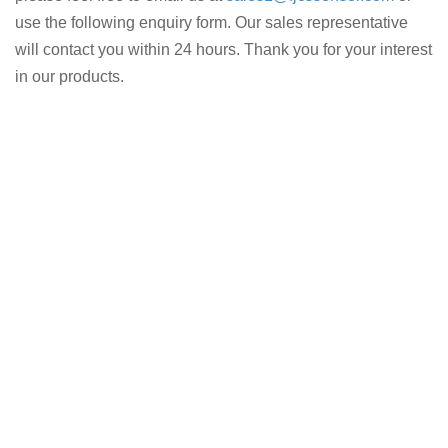
use the following enquiry form. Our sales representative
will contact you within 24 hours. Thank you for your interest
in our products.