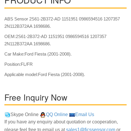
ABS Sensor 2S61-2B372-AD 1151951 0986594516 1207357
2N112B372AA 1698686.
OEM:2S61-2B372-AD 1151951 0986594516 1207357
2N112B372AA 1698686.
Car Make:Ford Fiesta (2001-2008).
Position:FL/FR
Applicable model:Ford Fiesta (2001-2008).
Free Inquiry Now
Skype Online
QQ Online
Email Us
If you have any enquiry about quotation or cooperation,
please feel free to email us at
sales1@fjcssensor.com
or