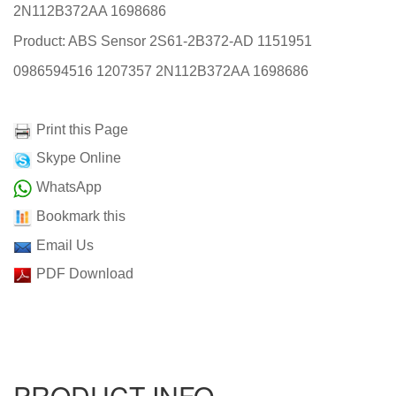
2N112B372AA 1698686
Product: ABS Sensor 2S61-2B372-AD 1151951
0986594516 1207357 2N112B372AA 1698686
Print this Page
Skype Online
WhatsApp
Bookmark this
Email Us
PDF Download
PRODUCT INFO