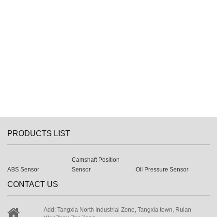
PRODUCTS LIST
Camshaft Position
ABS Sensor
Sensor
Oil Pressure Sensor
CONTACT US
Add: Tangxia North Industrial Zone, Tangxia town, Ruian