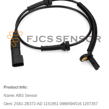
Product Info:
Name: ABS Sensor
Oem: 2S61-2B372-AD 1151951 0986594516 1207357