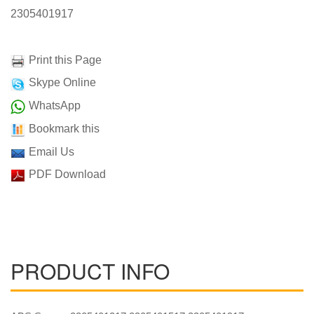
2305401917
Print this Page
Skype Online
WhatsApp
Bookmark this
Email Us
PDF Download
PRODUCT INFO