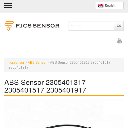
English
fjcssensor
>
ABS Sensor
>
ABS Sensor 2305401317 2305401517
2305401917
ABS Sensor 2305401317
2305401517 2305401917