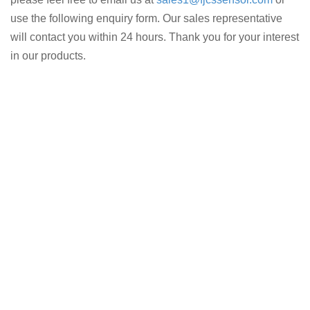
use the following enquiry form. Our sales representative
will contact you within 24 hours. Thank you for your interest
in our products.