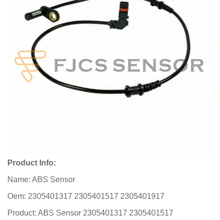
Product Info:
Name: ABS Sensor
Oem: 2305401317 2305401517 2305401917
Product: ABS Sensor 2305401317 2305401517