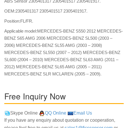
ABS Sensor 2305401317 2305401517 2305401917.
OEM:2305401317 2305401517 2305401917.
Position:FL/FR.
Applicable model:MERCEDES-BENZ S550 2012 MERCEDES-
BENZ S65 AMG 2006 MERCEDES-BENZ SL500 (2003 –
2006) MERCEDES-BENZ SL55 AMG (2003 – 2008)
MERCEDES-BENZ SL550 (2007 – 2012) MERCEDES-BENZ
SL600 (2004 – 2010) MERCEDES-BENZ SL63 AMG (2011 –
2012) MERCEDES-BENZ SL65 AMG (2005 – 2011)
MERCEDES-BENZ SLR MCLAREN (2005 – 2009).
Free Inquiry Now
Skype Online
QQ Online
Email Us
If you have any enquiry about quotation or cooperation,
please feel free to email us at
sales1@fjcssensor.com
or