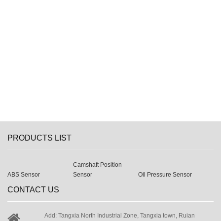
PRODUCTS LIST
Camshaft Position
ABS Sensor
Sensor
Oil Pressure Sensor
CONTACT US
Add: Tangxia North Industrial Zone, Tangxia town, Ruian