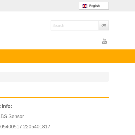
English
 Info:
ABS Sensor
205400517 2205401817