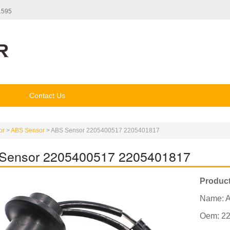
1595
Contact Us
or
>
ABS Sensor
>
ABS Sensor 2205400517 2205401817
Sensor 2205400517 2205401817
Product
Name: 
Oem: 2