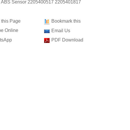
: ABS Sensor 2205400517 2205401817
t this Page
Bookmark this
e Online
Email Us
tsApp
PDF Download