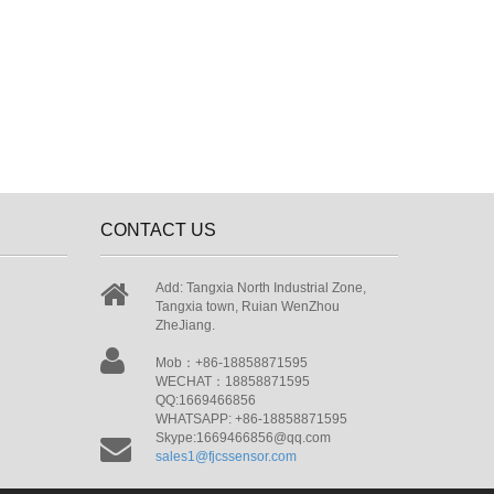
CONTACT US
Add: Tangxia North Industrial Zone,
Tangxia town, Ruian WenZhou
ZheJiang.
Mob：+86-18858871595
WECHAT：18858871595
QQ:1669466856
WHATSAPP: +86-18858871595
Skype:1669466856@qq.com
sales1@fjcssensor.com