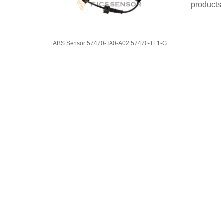
products
ABS Sensor 57470-TA0-A02 57470-TL1-G01 57470TA0A02 57470TL1G01 57470-TA0-A03 57470TA0A03