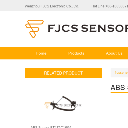
Wenzhou FJCS Electronic Co., Ltd.
Hot Line:+86-1885887
Home
Products
About Us
RELATED PRODUCT
fjcssens
ABS 
ABS Sensor BT4Z2C190A