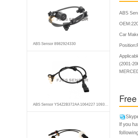
ABS Sen
OEM:220
Car Make
ABS Sensor 8982924330
Position
Applica
(2001-2
MERCEDE
Free
ABS Sensor YS4Z2B372AA 1064227 1093743 98AG2B372AF
Skype
If you h
followin