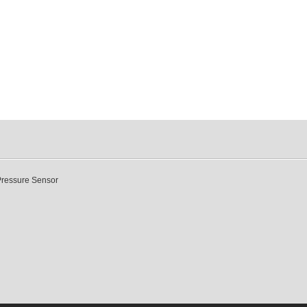
Pressure Sensor