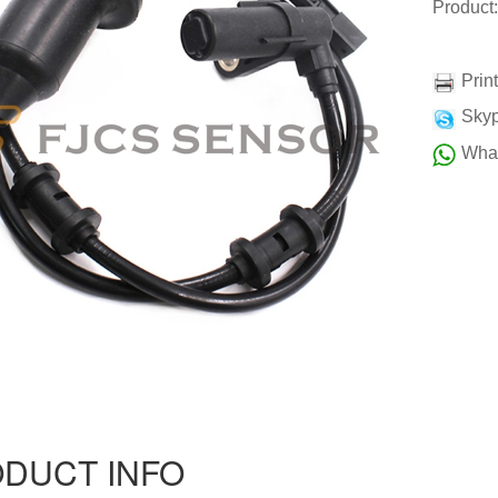
Product
Prin
Skyp
Wha
DUCT INFO