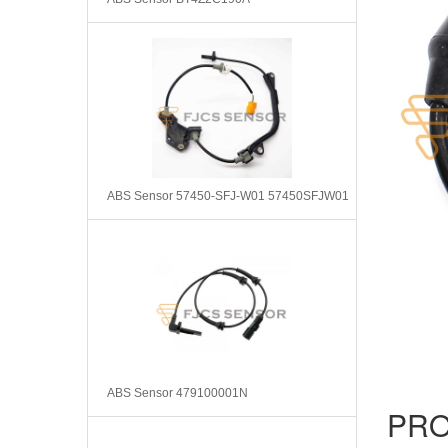
ABS Sensor 57450-SFJ-W01 57450SFJW01
ABS Sensor 479100001N
PRO