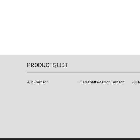
PRODUCTS LIST
ABS Sensor
Camshaft Position Sensor
Oil 