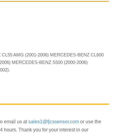
Z CL55 AMG (2001-2006) MERCEDES-BENZ CL600
2006) MERCEDES-BENZ S500 (2000-2006)
02).
to email us at
sales1@fjcssensor.com
or use the
4 hours. Thank you for your interest in our