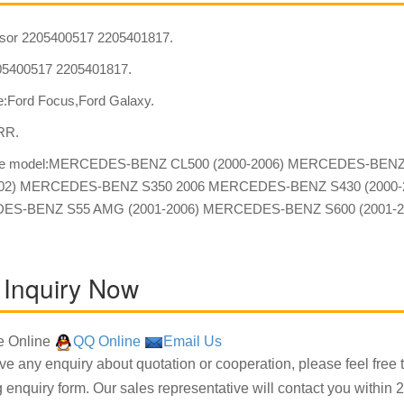
sor 2205400517 2205401817.
5400517 2205401817.
:Ford Focus,Ford Galaxy.
:RR.
ble model:MERCEDES-BENZ CL500 (2000-2006) MERCEDES-BEN
002) MERCEDES-BENZ S350 2006 MERCEDES-BENZ S430 (2000-
S-BENZ S55 AMG (2001-2006) MERCEDES-BENZ S600 (2001-20
 Inquiry Now
 Online
QQ Online
Email Us
ave any enquiry about quotation or cooperation, please feel free 
g enquiry form. Our sales representative will contact you within 2